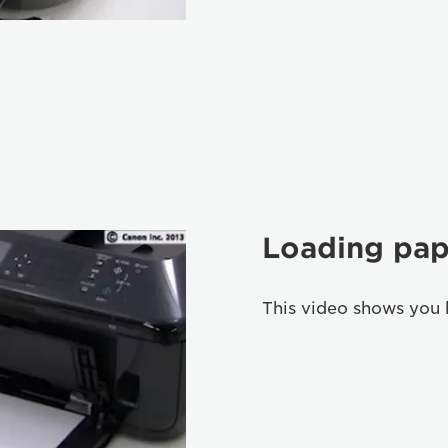
Loading pap
This video shows you 