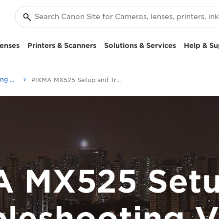
enses
Printers & Scanners
Solutions & Services
Help & Su
Setup and Troubleshooting Videos
PIXMA MX525 Setup and Troubleshooting Videos
A MX525 Setu
bleshooting V