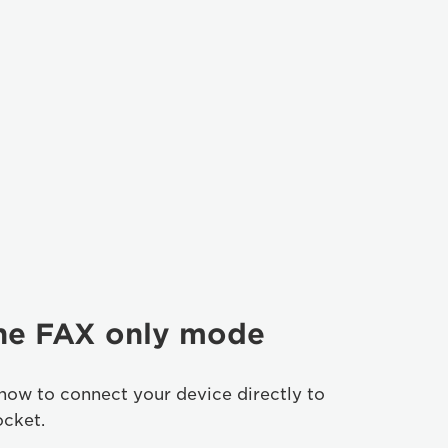
the FAX only mode
how to connect your device directly to
ocket.