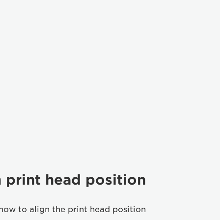
 print head position
how to align the print head position