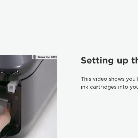
Setting up t
This video shows you 
ink cartridges into yo