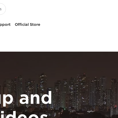
pport
Official Store
p and
ideos