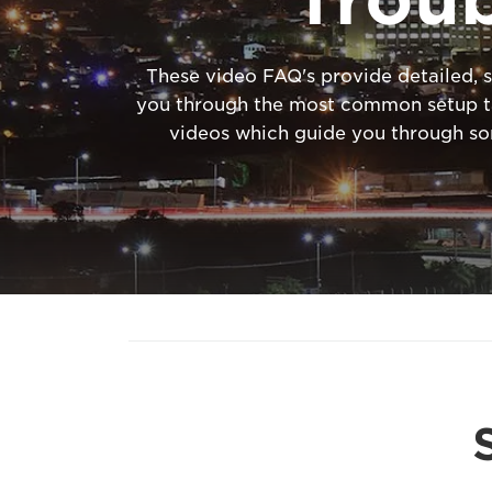
These video FAQ's provide detailed, s
you through the most common setup tas
videos which guide you through s