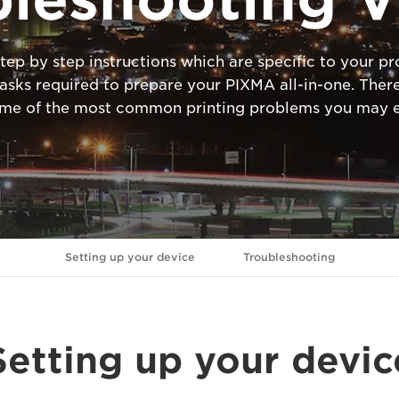
tep by step instructions which are specific to your 
ks required to prepare your PIXMA all-in-one. There
ome of the most common printing problems you may e
Setting up your device
Troubleshooting
Setting up your devic