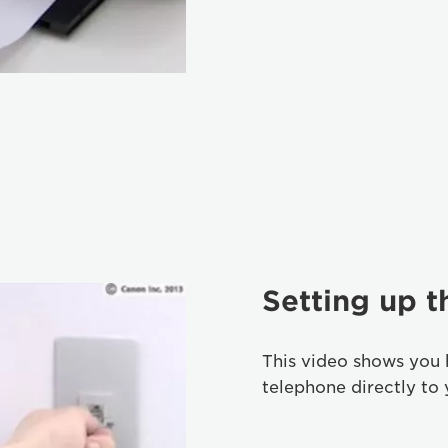
Setting up 
This video shows you
telephone directly to 