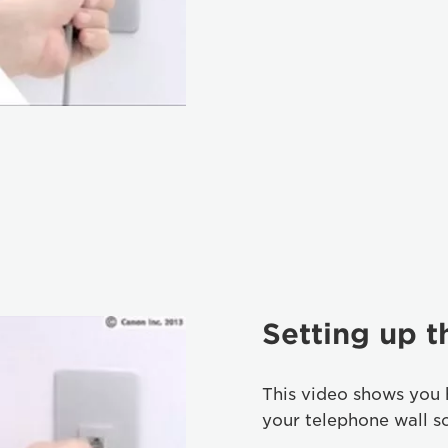
Setting up 
This video shows you 
your telephone wall s