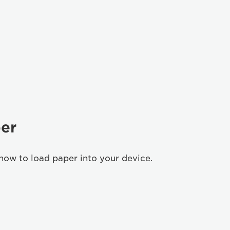
er
how to load paper into your device.