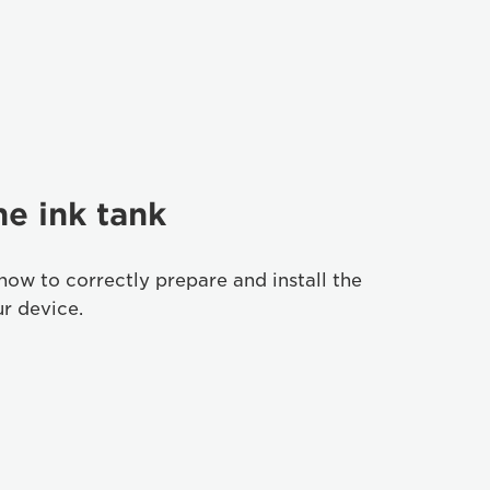
he ink tank
how to correctly prepare and install the
ur device.