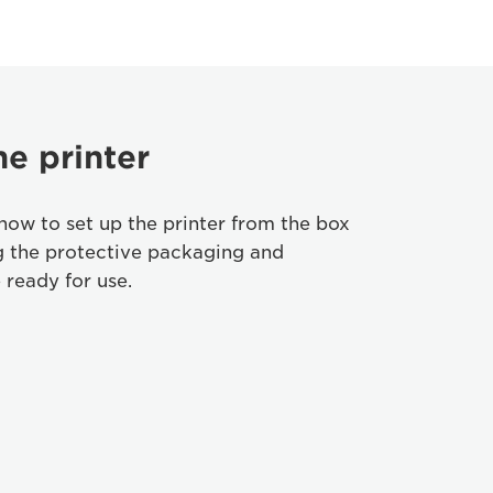
he printer
how to set up the printer from the box
g the protective packaging and
 ready for use.