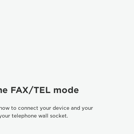
the FAX/TEL mode
 how to connect your device and your
your telephone wall socket.