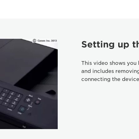
Setting up t
This video shows you 
and includes removin
connecting the device