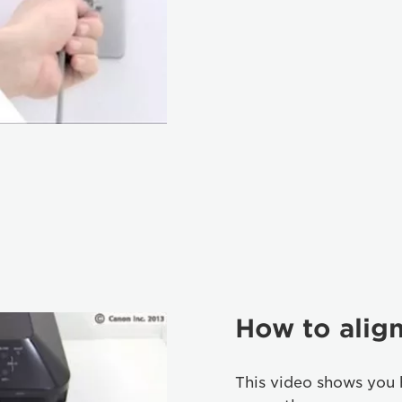
How to align
This video shows you 