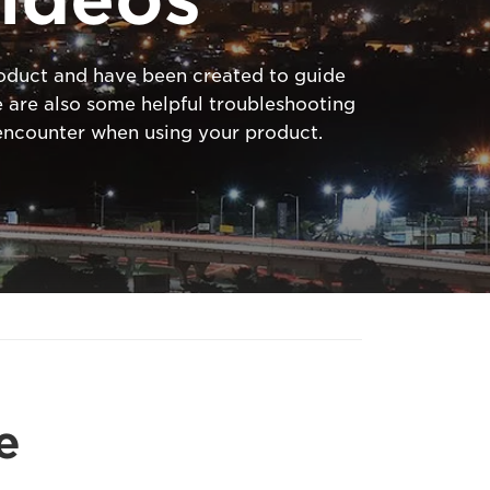
product and have been created to guide
 are also some helpful troubleshooting
ncounter when using your product.
e