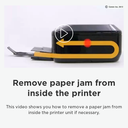
Remove paper jam from
inside the printer
This video shows you how to remove a paper jam from
inside the printer unit if necessary.