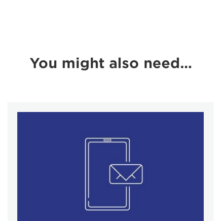
You might also need...