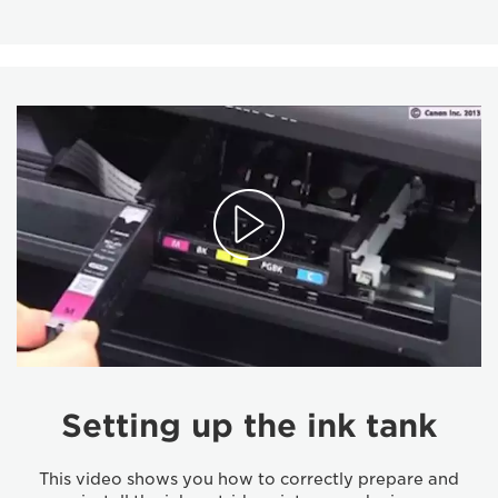
Setting up the ink tank
This video shows you how to correctly prepare and