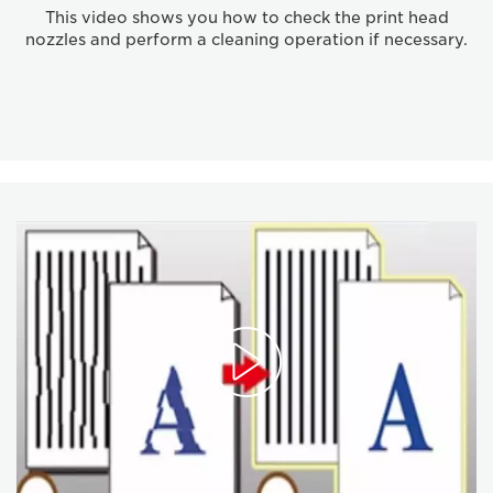
This video shows you how to check the print head
nozzles and perform a cleaning operation if necessary.