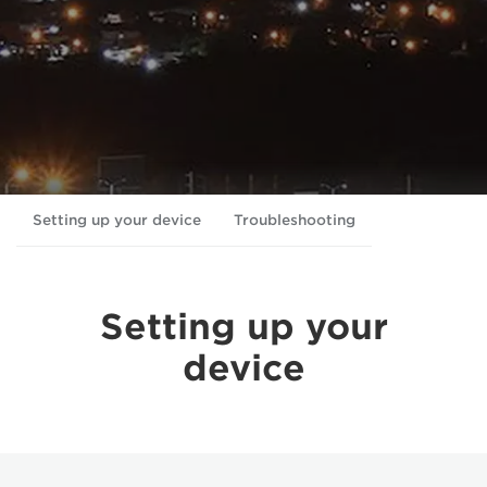
Setting up your device
Troubleshooting
Setting up your
device