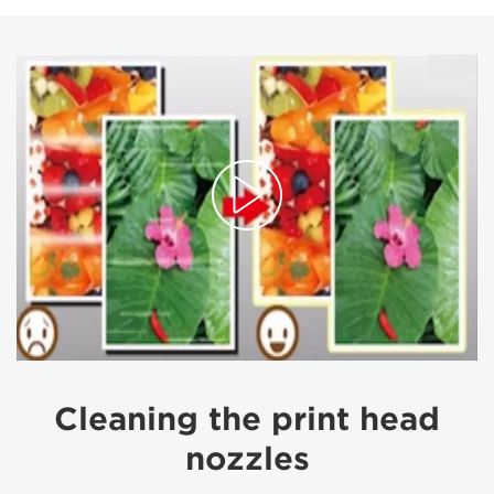
Cleaning the print head
nozzles