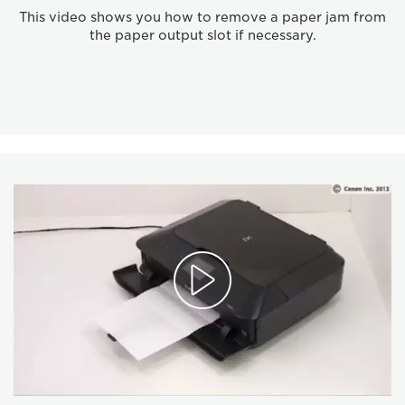
This video shows you how to remove a paper jam from
the paper output slot if necessary.