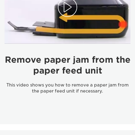
Remove paper jam from the
paper feed unit
This video shows you how to remove a paper jam from
the paper feed unit if necessary.