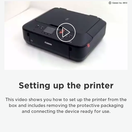
Setting up the printer
This video shows you how to set up the printer from the
box and includes removing the protective packaging
and connecting the device ready for use.