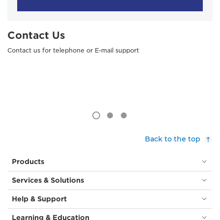
Contact Us
Contact us for telephone or E-mail support
Back to the top
Products
Services & Solutions
Help & Support
Learning & Education