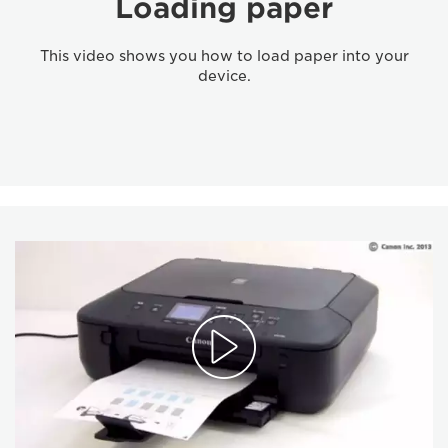
Loading paper
This video shows you how to load paper into your
device.