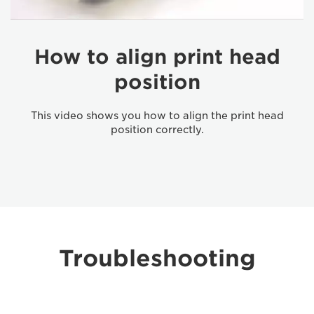
How to align print head
position
This video shows you how to align the print head
position correctly.
Troubleshooting