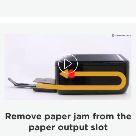
Remove paper jam from the
paper output slot