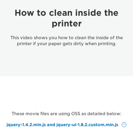
How to clean inside the
printer
This video shows you how to clean the inside of the
printer if your paper gets dirty when printing.
These movie files are using OSS as detailed below:
jquery-1.4.2.min.js and jquery-ui-1.8.2.custom.min.js