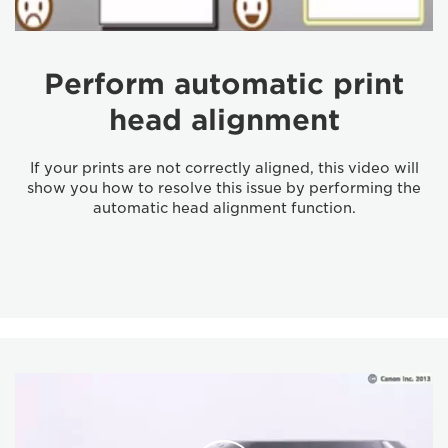
Perform automatic print
head alignment
If your prints are not correctly aligned, this video will
show you how to resolve this issue by performing the
automatic head alignment function.