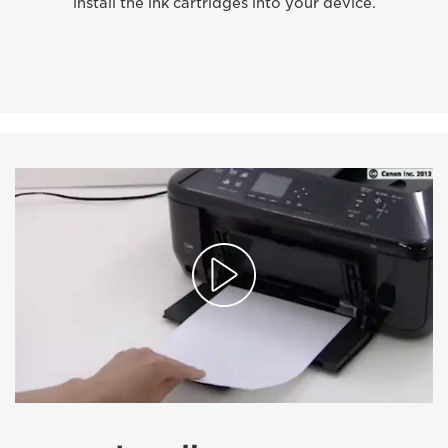
install the ink cartridges into your device.