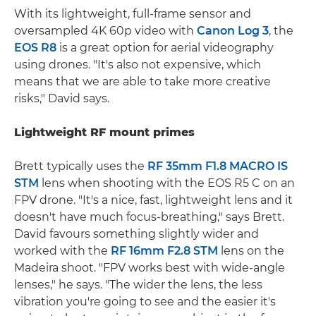
With its lightweight, full-frame sensor and
oversampled 4K 60p video with
Canon Log 3
, the
EOS R8
is a great option for aerial videography
using drones. "It's also not expensive, which
means that we are able to take more creative
risks," David says.
Lightweight RF mount primes
Brett typically uses the
RF 35mm F1.8 MACRO IS
STM
lens when shooting with the EOS R5 C on an
FPV drone. "It's a nice, fast, lightweight lens and it
doesn't have much focus-breathing," says Brett.
David favours something slightly wider and
worked with the
RF 16mm F2.8 STM
lens on the
Madeira shoot. "FPV works best with wide-angle
lenses," he says. "The wider the lens, the less
vibration you're going to see and the easier it's