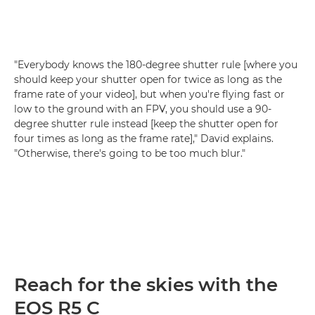
"Everybody knows the 180-degree shutter rule [where you
should keep your shutter open for twice as long as the
frame rate of your video], but when you're flying fast or
low to the ground with an FPV, you should use a 90-
degree shutter rule instead [keep the shutter open for
four times as long as the frame rate]," David explains.
"Otherwise, there's going to be too much blur."
Reach for the skies with the
EOS R5 C