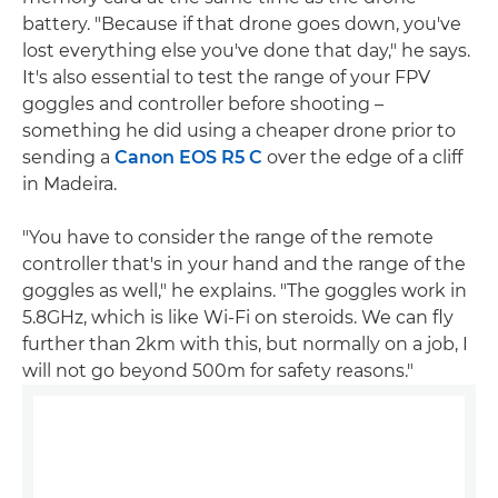
battery. "Because if that drone goes down, you've
lost everything else you've done that day," he says.
It's also essential to test the range of your FPV
goggles and controller before shooting –
something he did using a cheaper drone prior to
sending a
Canon EOS R5 C
over the edge of a cliff
in Madeira.
"You have to consider the range of the remote
controller that's in your hand and the range of the
goggles as well," he explains. "The goggles work in
5.8GHz, which is like Wi-Fi on steroids. We can fly
further than 2km with this, but normally on a job, I
will not go beyond 500m for safety reasons."