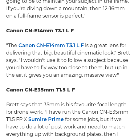
going to be to maintain your subject in the frame.
If you're diving down a mountain, then 12-16mm
on a full-frame sensor is perfect."
Canon CN-E14mm T3.1 L F
"The
Canon CN-E14mm T3.1 L F
is a great lens for
delivering that big, beautiful cinematic look," Brett
says. "I wouldn't use it to follow a subject because
you'd have to fly way too close to them, but up in
the air, it gives you an amazing, massive view."
Canon CN-E35mm T1.5 L F
Brett says that 35mm is his favourite focal length
for drone work. "I have run the Canon CN-E35mm
T1.5 FP X
Sumire Prime
for some jobs, but if we
have to do a lot of post work and need to match
everything up with background plates, then I