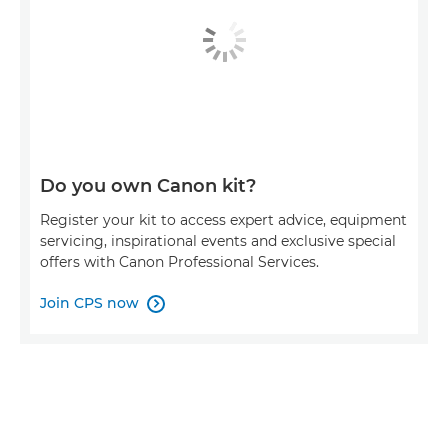
Do you own Canon kit?
Register your kit to access expert advice, equipment
servicing, inspirational events and exclusive special
offers with Canon Professional Services.
Join CPS now
