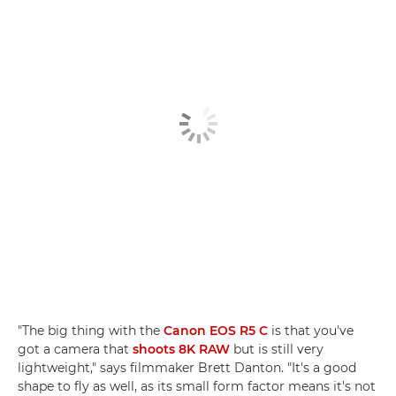
"The big thing with the
Canon EOS R5 C
is that you've
got a camera that
shoots 8K RAW
but is still very
lightweight," says filmmaker Brett Danton. "It's a good
shape to fly as well, as its small form factor means it's not