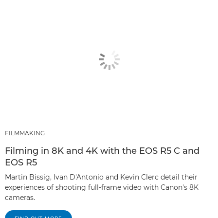
FILMMAKING
Filming in 8K and 4K with the EOS R5 C and
EOS R5
Martin Bissig, Ivan D'Antonio and Kevin Clerc detail their
experiences of shooting full-frame video with Canon's 8K
cameras.