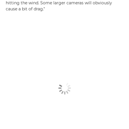
hitting the wind. Some larger cameras will obviously
cause a bit of drag."