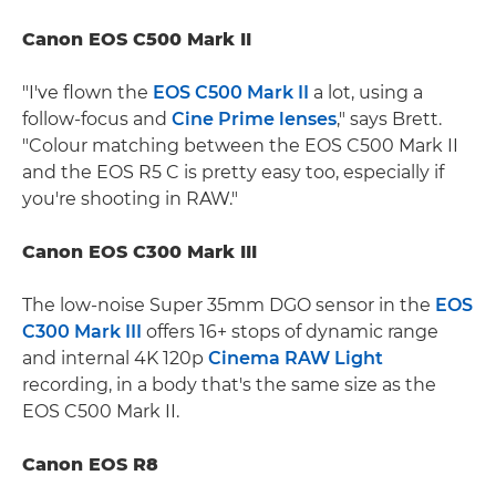
Canon EOS C500 Mark II
"I've flown the
EOS C500 Mark II
a lot, using a
follow-focus and
Cine Prime lenses
," says Brett.
"Colour matching between the EOS C500 Mark II
and the EOS R5 C is pretty easy too, especially if
you're shooting in RAW."
Canon EOS C300 Mark III
The low-noise Super 35mm DGO sensor in the
EOS
C300 Mark III
offers 16+ stops of dynamic range
and internal 4K 120p
Cinema RAW Light
recording, in a body that's the same size as the
EOS C500 Mark II.
Canon EOS R8