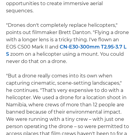
opportunities to create immersive aerial
sequences.
"Drones don't completely replace helicopters,"
points out filmmaker Brett Danton. "Flying a drone
with a longer lens is a tricky thing. I've flown an
EOS C500 Mark II and
CN-E30-300mm T2.95-3.7 L
S
zoom on a helicopter using a mount. You could
never do that on a drone.
"But a drone really comes into its own when
capturing cinematic, scene-setting landscapes,"
he continues. "That's very expensive to do with a
helicopter. We used a drone for a location shoot in
Namibia, where crews of more than 12 people are
banned because of their environmental impact.
We were running with a tiny crew – with just one
person operating the drone – so were permitted to
access places that film crews haven't been to for a