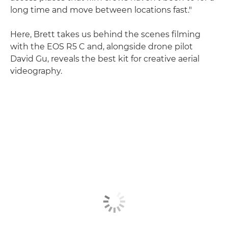
long time and move between locations fast."
Here, Brett takes us behind the scenes filming
with the EOS R5 C and, alongside drone pilot
David Gu, reveals the best kit for creative aerial
videography.