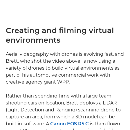
Creating and filming virtual
environments
Aerial videography with drones is evolving fast, and
Brett, who shot the video above, is now using a
variety of drones to build virtual environments as
part of his automotive commercial work with
creative agency giant WPP.
Rather than spending time with a large team
shooting cars on location, Brett deploys a LiDAR
(Light Detection and Ranging) scanning drone to
capture an area, from which a 3D model can be
built in-software. A
Canon EOS R5 C
is then flown