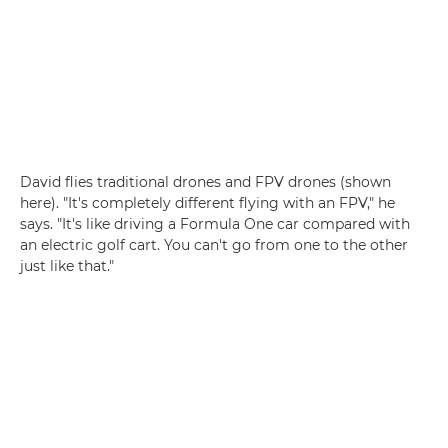
David flies traditional drones and FPV drones (shown
here). "It's completely different flying with an FPV," he
says. "It's like driving a Formula One car compared with
an electric golf cart. You can't go from one to the other
just like that."