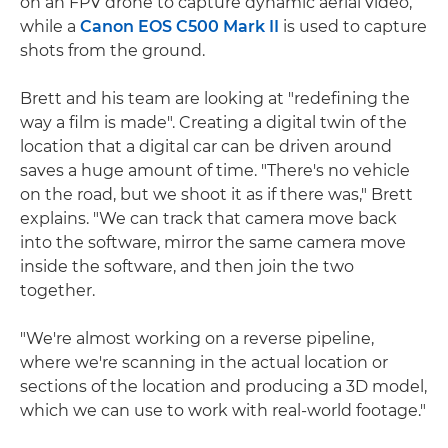
on an FPV drone to capture dynamic aerial video,
while a
Canon EOS C500 Mark II
is used to capture
shots from the ground.
Brett and his team are looking at "redefining the
way a film is made". Creating a digital twin of the
location that a digital car can be driven around
saves a huge amount of time. "There's no vehicle
on the road, but we shoot it as if there was," Brett
explains. "We can track that camera move back
into the software, mirror the same camera move
inside the software, and then join the two
together.
"We're almost working on a reverse pipeline,
where we're scanning in the actual location or
sections of the location and producing a 3D model,
which we can use to work with real-world footage."