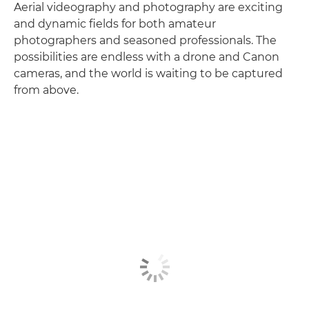
Aerial videography and photography are exciting
and dynamic fields for both amateur
photographers and seasoned professionals. The
possibilities are endless with a drone and Canon
cameras, and the world is waiting to be captured
from above.