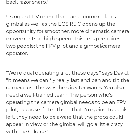
back razor sharp."
Using an FPV drone that can accommodate a
gimbal as well as the EOS R5 C opens up the
opportunity for smoother, more cinematic camera
movements at high speed. This setup requires
two people: the FPV pilot and a gimbal/camera
operator.
"We're dual operating a lot these days," says David.
"It means we can fly really fast and pan and tilt the
camera just the way the director wants. You also
need a well-trained team. The person who's
operating the camera gimbal needs to be an FPV
pilot, because if I tell them that I'm going to bank
left, they need to be aware that the props could
appear in view, or the gimbal will go a little crazy
with the G-force."