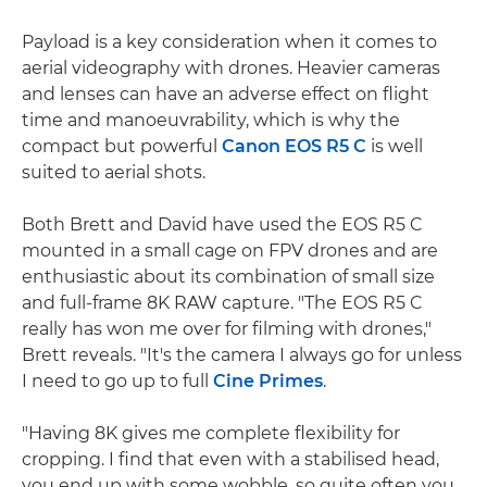
Payload is a key consideration when it comes to
aerial videography with drones. Heavier cameras
and lenses can have an adverse effect on flight
time and manoeuvrability, which is why the
compact but powerful
Canon EOS R5 C
is well
suited to aerial shots.
Both Brett and David have used the EOS R5 C
mounted in a small cage on FPV drones and are
enthusiastic about its combination of small size
and full-frame 8K RAW capture. "The EOS R5 C
really has won me over for filming with drones,"
Brett reveals. "It's the camera I always go for unless
I need to go up to full
Cine Primes
.
"Having 8K gives me complete flexibility for
cropping. I find that even with a stabilised head,
you end up with some wobble, so quite often you