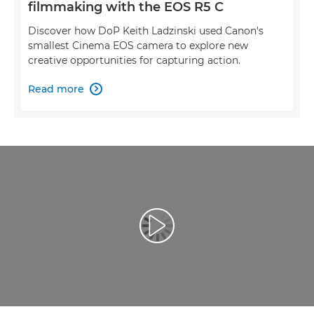
filmmaking with the EOS R5 C
Discover how DoP Keith Ladzinski used Canon's
smallest Cinema EOS camera to explore new
creative opportunities for capturing action.
Read more

Play Video