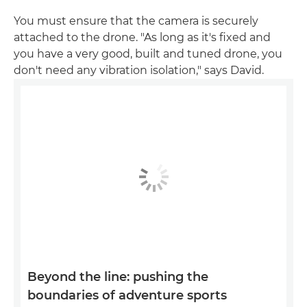
You must ensure that the camera is securely
attached to the drone. "As long as it's fixed and
you have a very good, built and tuned drone, you
don't need any vibration isolation," says David.
Beyond the line: pushing the
boundaries of adventure sports