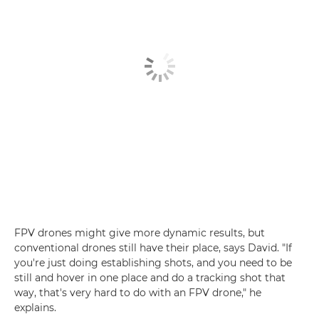
FPV drones might give more dynamic results, but
conventional drones still have their place, says David. "If
you're just doing establishing shots, and you need to be
still and hover in one place and do a tracking shot that
way, that's very hard to do with an FPV drone," he
explains.