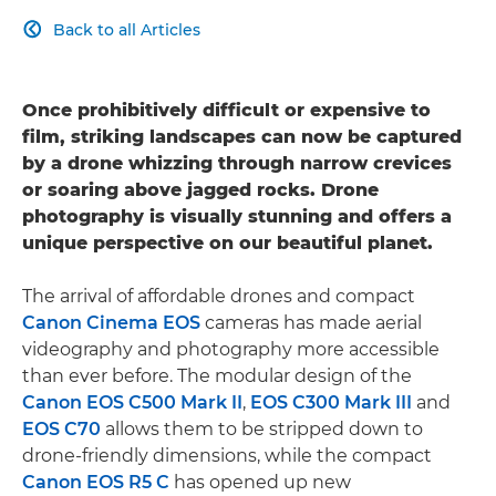
Back to all Articles

Once prohibitively difficult or expensive to
film, striking landscapes can now be captured
by a drone whizzing through narrow crevices
or soaring above jagged rocks. Drone
photography is visually stunning and offers a
unique perspective on our beautiful planet.
The arrival of affordable drones and compact
Canon Cinema EOS
cameras has made aerial
videography and photography more accessible
than ever before. The modular design of the
Canon EOS C500 Mark II
,
EOS C300 Mark III
and
EOS C70
allows them to be stripped down to
drone-friendly dimensions, while the compact
Canon EOS R5 C
has opened up new