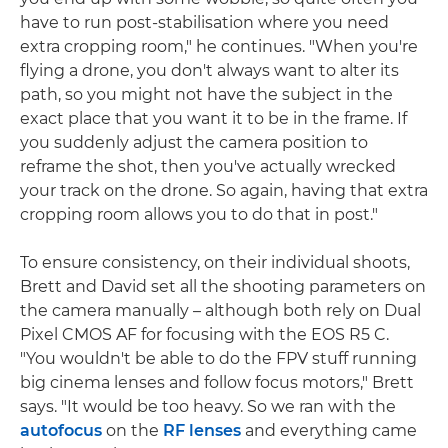
have to run post-stabilisation where you need
extra cropping room," he continues. "When you're
flying a drone, you don't always want to alter its
path, so you might not have the subject in the
exact place that you want it to be in the frame. If
you suddenly adjust the camera position to
reframe the shot, then you've actually wrecked
your track on the drone. So again, having that extra
cropping room allows you to do that in post."
To ensure consistency, on their individual shoots,
Brett and David set all the shooting parameters on
the camera manually – although both rely on Dual
Pixel CMOS AF for focusing with the EOS R5 C.
"You wouldn't be able to do the FPV stuff running
big cinema lenses and follow focus motors," Brett
says. "It would be too heavy. So we ran with the
autofocus
on the
RF lenses
and everything came