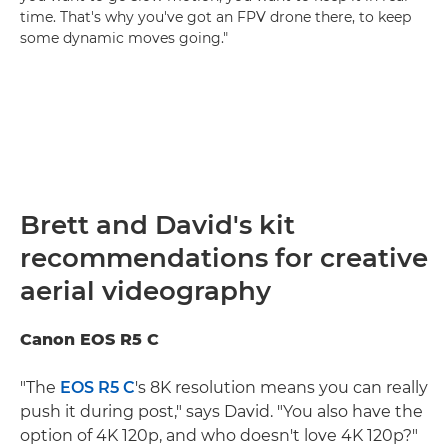
time. That's why you've got an FPV drone there, to keep
some dynamic moves going."
Brett and David's kit
recommendations for creative
aerial videography
Canon EOS R5 C
"The
EOS R5 C
's 8K resolution means you can really
push it during post," says David. "You also have the
option of 4K 120p, and who doesn't love 4K 120p?"