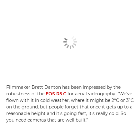
Filmmaker Brett Danton has been impressed by the
robustness of the
EOS R5 C
for aerial videography. "We've
flown with it in cold weather, where it might be 2°C or 3°C
on the ground, but people forget that once it gets up to a
reasonable height and it's going fast, it's really cold. So
you need cameras that are well built."