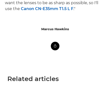
want the lenses to be as sharp as possible, so I'll
use the
Canon CN-E35mm T1.5 L F
."
Marcus Hawkins
Related articles