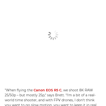
"When flying the
Canon EOS R5 C
, we shoot 8K RAW
25/50p – but mostly 25p," says Brett. "I'm a bit of a real-
world time shooter, and with FPV drones, I don't think
you want to go slow motion, you want to keep it in real