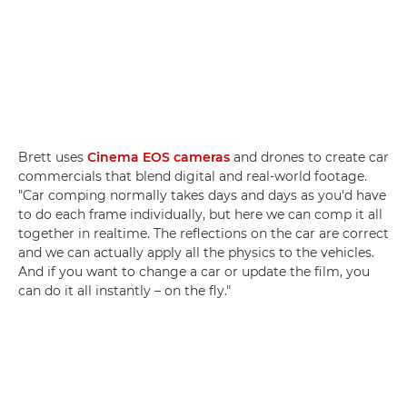
Brett uses
Cinema EOS cameras
and drones to create car
commercials that blend digital and real-world footage.
"Car comping normally takes days and days as you'd have
to do each frame individually, but here we can comp it all
together in realtime. The reflections on the car are correct
and we can actually apply all the physics to the vehicles.
And if you want to change a car or update the film, you
can do it all instantly – on the fly."