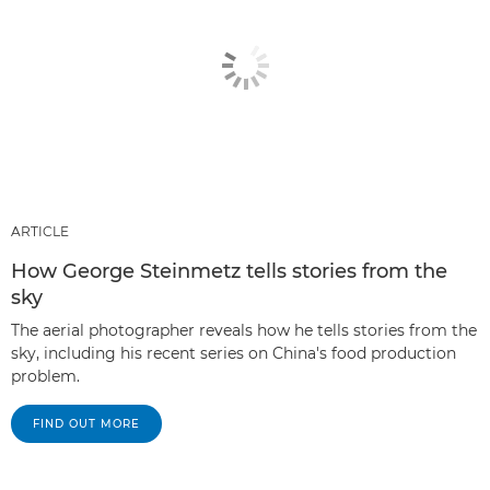
ARTICLE
How George Steinmetz tells stories from the
sky
The aerial photographer reveals how he tells stories from the
sky, including his recent series on China's food production
problem.
FIND OUT MORE