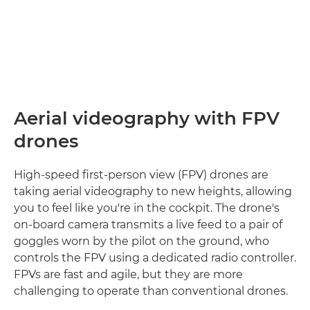
Aerial videography with FPV
drones
High-speed first-person view (FPV) drones are
taking aerial videography to new heights, allowing
you to feel like you're in the cockpit. The drone's
on-board camera transmits a live feed to a pair of
goggles worn by the pilot on the ground, who
controls the FPV using a dedicated radio controller.
FPVs are fast and agile, but they are more
challenging to operate than conventional drones.