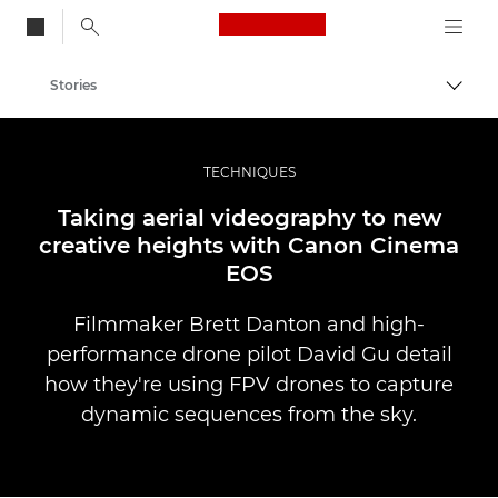
Canon Logo, back to
Stories
Togg
Canon
Professional Photography & Video
TECHNIQUES
Taking aerial videography to new
creative heights with Canon Cinema
EOS
Filmmaker Brett Danton and high-
performance drone pilot David Gu detail
how they're using FPV drones to capture
dynamic sequences from the sky.