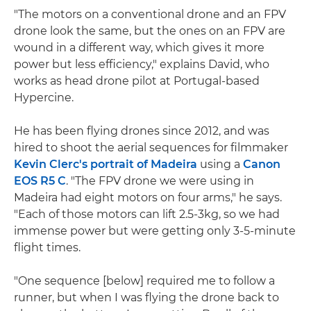
"The motors on a conventional drone and an FPV
drone look the same, but the ones on an FPV are
wound in a different way, which gives it more
power but less efficiency," explains David, who
works as head drone pilot at Portugal-based
Hypercine.
He has been flying drones since 2012, and was
hired to shoot the aerial sequences for filmmaker
Kevin Clerc's portrait of Madeira
using a
Canon
EOS R5 C
. "The FPV drone we were using in
Madeira had eight motors on four arms," he says.
"Each of those motors can lift 2.5-3kg, so we had
immense power but were getting only 3-5-minute
flight times.
"One sequence [below] required me to follow a
runner, but when I was flying the drone back to