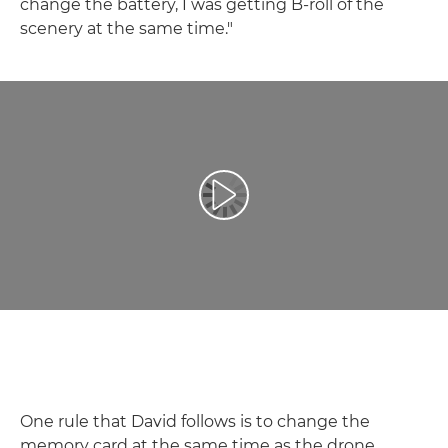
change the battery, I was getting B-roll of the
scenery at the same time."
Play Video
One rule that David follows is to change the
memory card at the same time as the drone