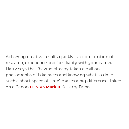
Achieving creative results quickly is a combination of
research, experience and familiarity with your camera.
Harry says that “having already taken a million
photographs of bike races and knowing what to do in
such a short space of time” makes a big difference. Taken
on a Canon
EOS R5 Mark II
. © Harry Talbot