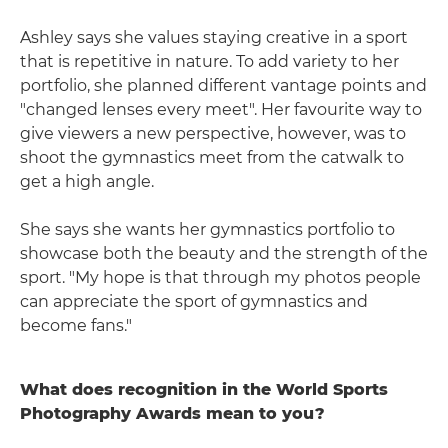
Ashley says she values staying creative in a sport
that is repetitive in nature. To add variety to her
portfolio, she planned different vantage points and
"changed lenses every meet". Her favourite way to
give viewers a new perspective, however, was to
shoot the gymnastics meet from the catwalk to
get a high angle.
She says she wants her gymnastics portfolio to
showcase both the beauty and the strength of the
sport. "My hope is that through my photos people
can appreciate the sport of gymnastics and
become fans."
What does recognition in the World Sports
Photography Awards mean to you?