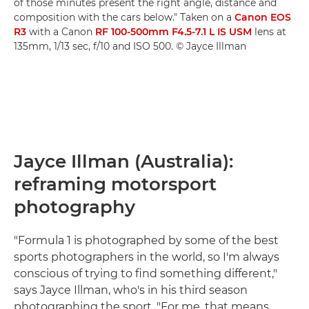
of those minutes present the right angle, distance and
composition with the cars below." Taken on a
Canon EOS
R3
with a Canon
RF 100-500mm F4.5-7.1 L IS USM
lens at
135mm, 1/13 sec, f/10 and ISO 500. © Jayce Illman
Jayce Illman (Australia):
reframing motorsport
photography
"Formula 1 is photographed by some of the best
sports photographers in the world, so I'm always
conscious of trying to find something different,"
says Jayce Illman, who's in his third season
photographing the sport. "For me, that means