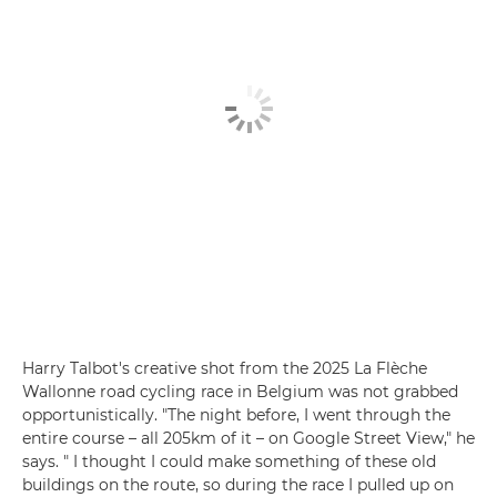
Harry Talbot's creative shot from the 2025 La Flèche
Wallonne road cycling race in Belgium was not grabbed
opportunistically. "The night before, I went through the
entire course – all 205km of it – on Google Street View," he
says. " I thought I could make something of these old
buildings on the route, so during the race I pulled up on