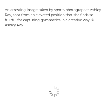
An arresting image taken by sports photographer Ashley
Ray, shot from an elevated position that she finds so
fruitful for capturing gymnastics in a creative way. ©
Ashley Ray