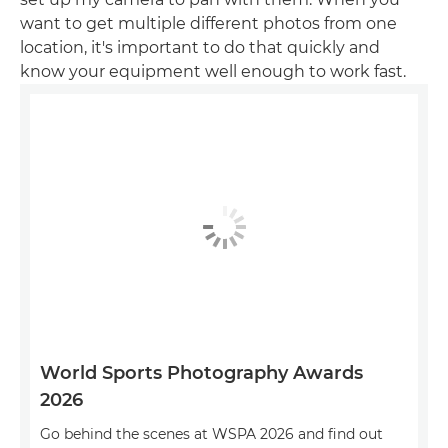
want to get multiple different photos from one
location, it's important to do that quickly and
know your equipment well enough to work fast.
World Sports Photography Awards
2026
Go behind the scenes at WSPA 2026 and find out