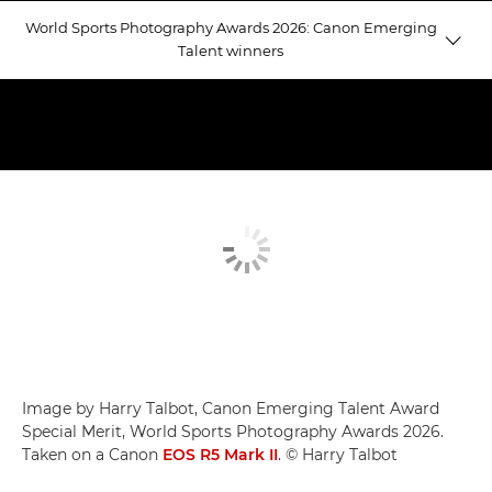
World Sports Photography Awards 2026: Canon Emerging
Talent winners
Emerging Talent winners
Judging Emerging Talent
Equestrian Gold
Image by Harry Talbot, Canon Emerging Talent Award
Special Merit, World Sports Photography Awards 2026.
Taken on a Canon
EOS R5 Mark II
. © Harry Talbot