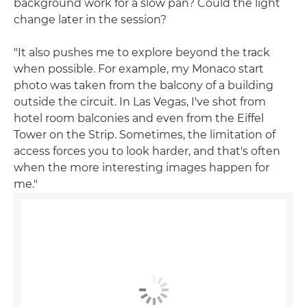
background work for a slow pan? Could the light
change later in the session?
"It also pushes me to explore beyond the track
when possible. For example, my Monaco start
photo was taken from the balcony of a building
outside the circuit. In Las Vegas, I've shot from
hotel room balconies and even from the Eiffel
Tower on the Strip. Sometimes, the limitation of
access forces you to look harder, and that's often
when the more interesting images happen for
me."