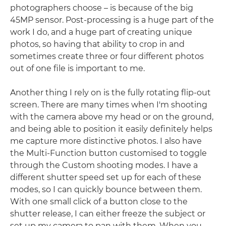
photographers choose – is because of the big
45MP sensor. Post-processing is a huge part of the
work I do, and a huge part of creating unique
photos, so having that ability to crop in and
sometimes create three or four different photos
out of one file is important to me.
Another thing I rely on is the fully rotating flip-out
screen. There are many times when I'm shooting
with the camera above my head or on the ground,
and being able to position it easily definitely helps
me capture more distinctive photos. I also have
the Multi-Function button customised to toggle
through the Custom shooting modes. I have a
different shutter speed set up for each of these
modes, so I can quickly bounce between them.
With one small click of a button close to the
shutter release, I can either freeze the subject or
set up my camera to pan with them. When you