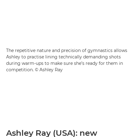
The repetitive nature and precision of gymnastics allows
Ashley to practise lining technically demanding shots
during warm-ups to make sure she’s ready for them in
competition. © Ashley Ray
Ashley Ray (USA): new