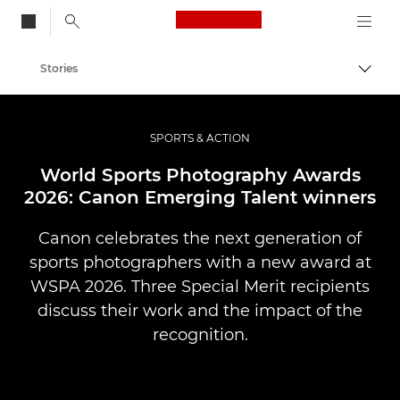
Canon Logo, back to
Stories
Togg
Canon
Professional Photography & Video
SPORTS & ACTION
World Sports Photography Awards
2026: Canon Emerging Talent winners
Canon celebrates the next generation of
sports photographers with a new award at
WSPA 2026. Three Special Merit recipients
discuss their work and the impact of the
recognition.