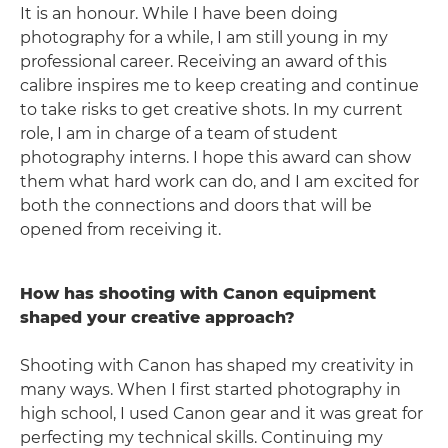
It is an honour. While I have been doing
photography for a while, I am still young in my
professional career. Receiving an award of this
calibre inspires me to keep creating and continue
to take risks to get creative shots. In my current
role, I am in charge of a team of student
photography interns. I hope this award can show
them what hard work can do, and I am excited for
both the connections and doors that will be
opened from receiving it.
How has shooting with Canon equipment
shaped your creative approach?
Shooting with Canon has shaped my creativity in
many ways. When I first started photography in
high school, I used Canon gear and it was great for
perfecting my technical skills. Continuing my