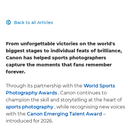
Back to all Articles

From unforgettable victories on the world's
biggest stages to individual feats of brilliance,
Canon has helped sports photographers
capture the moments that fans remember
forever.
Through its partnership with the
World Sports
Photography Awards
, Canon continues to
champion the skill and storytelling at the heart of
sports photography
, while recognising new voices
with the
Canon Emerging Talent Award
–
introduced for 2026.