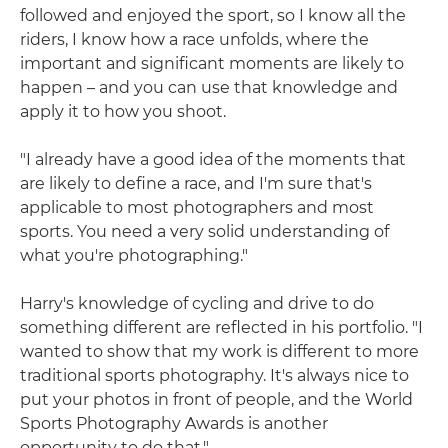
followed and enjoyed the sport, so I know all the
riders, I know how a race unfolds, where the
important and significant moments are likely to
happen – and you can use that knowledge and
apply it to how you shoot.
"I already have a good idea of the moments that
are likely to define a race, and I'm sure that's
applicable to most photographers and most
sports. You need a very solid understanding of
what you're photographing."
Harry's knowledge of cycling and drive to do
something different are reflected in his portfolio. "I
wanted to show that my work is different to more
traditional sports photography. It's always nice to
put your photos in front of people, and the World
Sports Photography Awards is another
opportunity to do that."