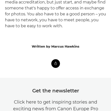
media accreditation, but just start, and maybe find
someone that's happy to offer access in exchange
for photos. You also have to be a good person – you
have to network, you have to meet people, you
have to be easy to work with.
Written by Marcus Hawkins
Get the newsletter
Click here to get inspiring stories and
exciting news from Canon Europe Pro