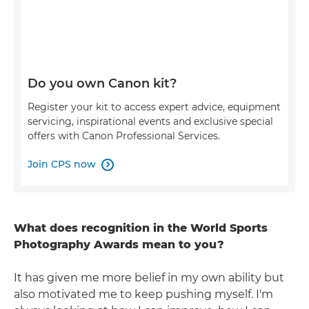
Do you own Canon kit?
Register your kit to access expert advice, equipment
servicing, inspirational events and exclusive special
offers with Canon Professional Services.
Join CPS now

What does recognition in the World Sports
Photography Awards mean to you?
It has given me more belief in my own ability but
also motivated me to keep pushing myself. I'm