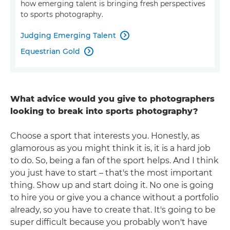
how emerging talent is bringing fresh perspectives
to sports photography.
Judging Emerging Talent

Equestrian Gold

What advice would you give to photographers
looking to break into sports photography?
Choose a sport that interests you. Honestly, as
glamorous as you might think it is, it is a hard job
to do. So, being a fan of the sport helps. And I think
you just have to start – that's the most important
thing. Show up and start doing it. No one is going
to hire you or give you a chance without a portfolio
already, so you have to create that. It's going to be
super difficult because you probably won't have