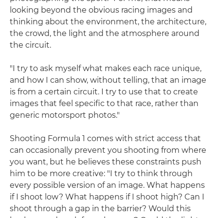
looking beyond the obvious racing images and
thinking about the environment, the architecture,
the crowd, the light and the atmosphere around
the circuit.
"I try to ask myself what makes each race unique,
and how I can show, without telling, that an image
is from a certain circuit. I try to use that to create
images that feel specific to that race, rather than
generic motorsport photos."
Shooting Formula 1 comes with strict access that
can occasionally prevent you shooting from where
you want, but he believes these constraints push
him to be more creative: "I try to think through
every possible version of an image. What happens
if I shoot low? What happens if I shoot high? Can I
shoot through a gap in the barrier? Would this