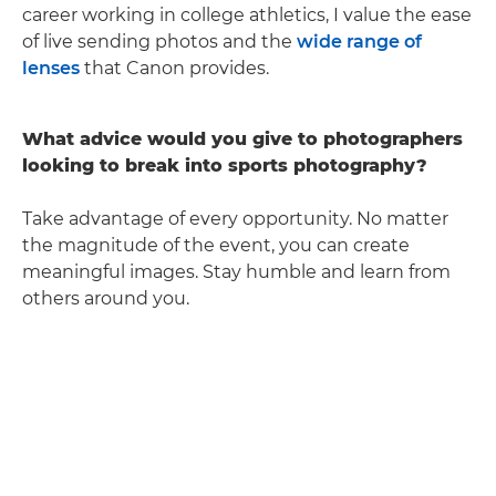
career working in college athletics, I value the ease
of live sending photos and the
wide range of
lenses
that Canon provides.
What advice would you give to photographers
looking to break into sports photography?
Take advantage of every opportunity. No matter
the magnitude of the event, you can create
meaningful images. Stay humble and learn from
others around you.