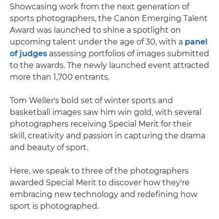
Showcasing work from the next generation of
sports photographers, the Canon Emerging Talent
Award was launched to shine a spotlight on
upcoming talent under the age of 30, with a
panel
of judges
assessing portfolios of images submitted
to the awards. The newly launched event attracted
more than 1,700 entrants.
Tom Weller's bold set of winter sports and
basketball images saw him win gold, with several
photographers receiving Special Merit for their
skill, creativity and passion in capturing the drama
and beauty of sport.
Here, we speak to three of the photographers
awarded Special Merit to discover how they're
embracing new technology and redefining how
sport is photographed.