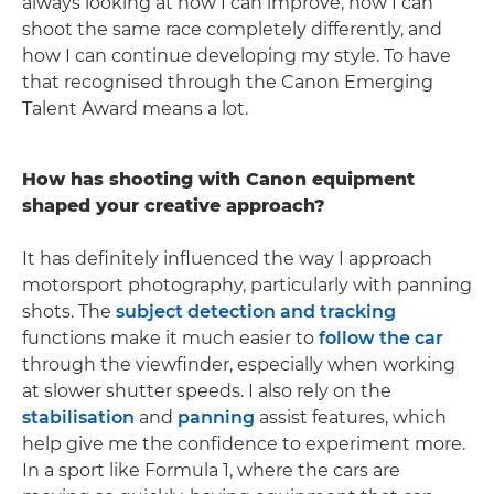
always looking at how I can improve, how I can
shoot the same race completely differently, and
how I can continue developing my style. To have
that recognised through the Canon Emerging
Talent Award means a lot.
How has shooting with Canon equipment
shaped your creative approach?
It has definitely influenced the way I approach
motorsport photography, particularly with panning
shots. The
subject detection and tracking
functions make it much easier to
follow the car
through the viewfinder, especially when working
at slower shutter speeds. I also rely on the
stabilisation
and
panning
assist features, which
help give me the confidence to experiment more.
In a sport like Formula 1, where the cars are