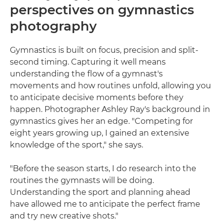
perspectives on gymnastics
photography
Gymnastics is built on focus, precision and split-
second timing. Capturing it well means
understanding the flow of a gymnast's
movements and how routines unfold, allowing you
to anticipate decisive moments before they
happen. Photographer Ashley Ray's background in
gymnastics gives her an edge. "Competing for
eight years growing up, I gained an extensive
knowledge of the sport," she says.
"Before the season starts, I do research into the
routines the gymnasts will be doing.
Understanding the sport and planning ahead
have allowed me to anticipate the perfect frame
and try new creative shots."