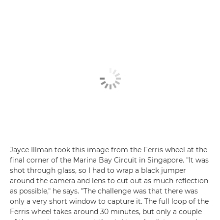
Jayce Illman took this image from the Ferris wheel at the
final corner of the Marina Bay Circuit in Singapore. "It was
shot through glass, so I had to wrap a black jumper
around the camera and lens to cut out as much reflection
as possible," he says. "The challenge was that there was
only a very short window to capture it. The full loop of the
Ferris wheel takes around 30 minutes, but only a couple