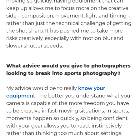
moving so quickly, having equipment that can
keep up allows me to focus more on the creative
side – composition, movement, light and timing –
rather than just the technical challenge of getting
the shot sharp. It has pushed me to take more
risks creatively, especially with motion blur and
slower shutter speeds.
What advice would you give to photographers
looking to break into sports photography?
My advice would be to really
know your
equipment
. The better you understand what your
camera is capable of, the more freedom you have
to be creative in fast-moving situations. In sports,
moments happen so quickly, so being confident
with your gear allows you to react instinctively
rather than thinking too much about settings.