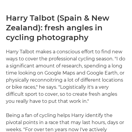
Harry Talbot (Spain & New
Zealand): fresh angles in
cycling photography
Harry Talbot makes a conscious effort to find new
ways to cover the professional cycling season. "I do
a significant amount of research, spending a long
time looking on Google Maps and Google Earth, or
physically reconnoitring a lot of different locations
or bike races," he says. "Logistically it's a very
difficult sport to cover, so to create fresh angles
you really have to put that work in."
Being a fan of cycling helps Harry identify the
pivotal points in a race that may last hours, days or
weeks. "For over ten years now I've actively