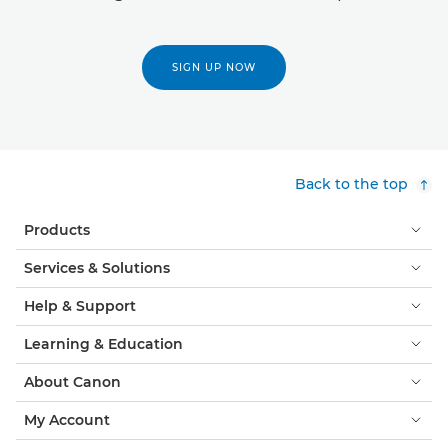
SIGN UP NOW
Back to the top
Products
Services & Solutions
Help & Support
Learning & Education
About Canon
My Account