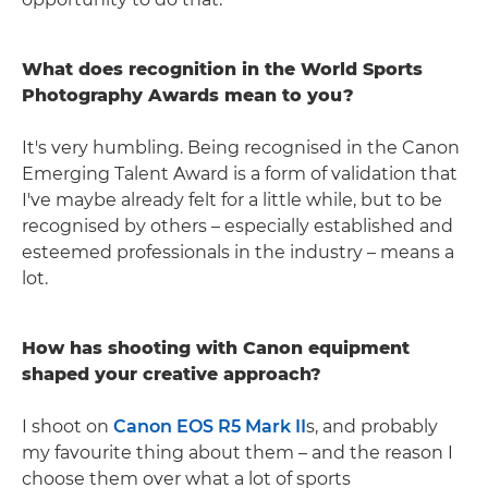
What does recognition in the World Sports
Photography Awards mean to you?
It's very humbling. Being recognised in the Canon
Emerging Talent Award is a form of validation that
I've maybe already felt for a little while, but to be
recognised by others – especially established and
esteemed professionals in the industry – means a
lot.
How has shooting with Canon equipment
shaped your creative approach?
I shoot on
Canon EOS R5 Mark II
s, and probably
my favourite thing about them – and the reason I
choose them over what a lot of sports