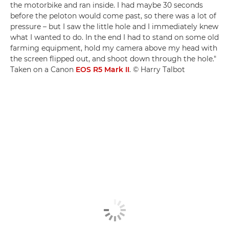
the motorbike and ran inside. I had maybe 30 seconds
before the peloton would come past, so there was a lot of
pressure – but I saw the little hole and I immediately knew
what I wanted to do. In the end I had to stand on some old
farming equipment, hold my camera above my head with
the screen flipped out, and shoot down through the hole."
Taken on a Canon
EOS R5 Mark II
. © Harry Talbot