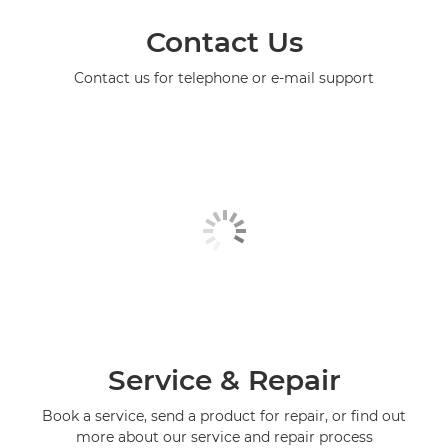
Contact Us
Contact us for telephone or e-mail support
Service & Repair
Book a service, send a product for repair, or find out
more about our service and repair process