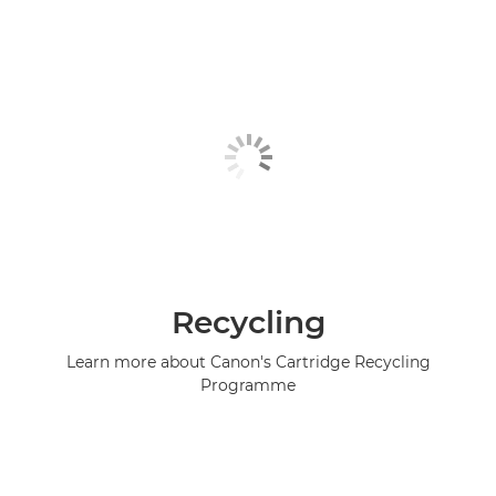
Recycling
Learn more about Canon's Cartridge Recycling
Programme