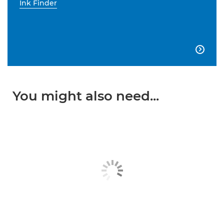
Ink Finder

You might also need...