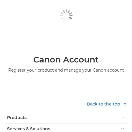
Canon Account
Register your product and manage your Canon account
Back to the top
Products
Services & Solutions