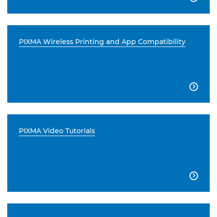
PIXMA Wireless Printing and App Compatibility

PIXMA Video Tutorials
