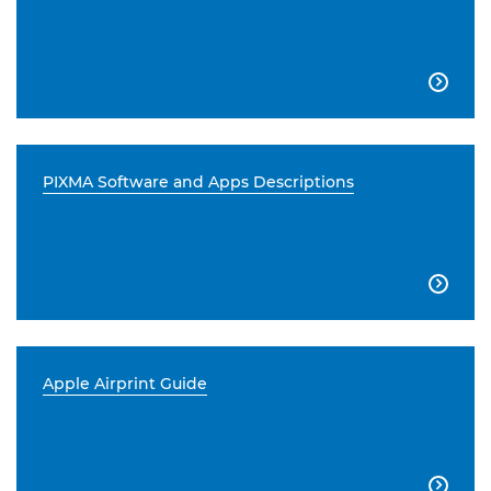

PIXMA Software and Apps Descriptions

Apple Airprint Guide
