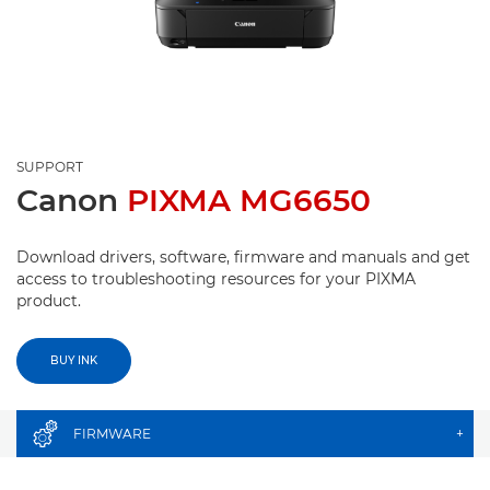
SUPPORT
Canon
PIXMA MG6650
Download drivers, software, firmware and manuals and get
access to troubleshooting resources for your PIXMA
product.
BUY INK
FIRMWARE
+