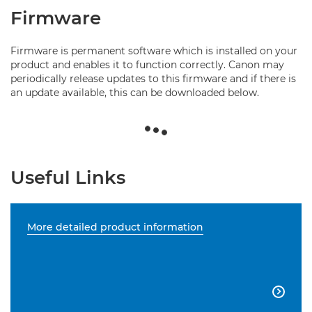
Firmware
Firmware is permanent software which is installed on your
product and enables it to function correctly. Canon may
periodically release updates to this firmware and if there is
an update available, this can be downloaded below.
Useful Links
More detailed product information
