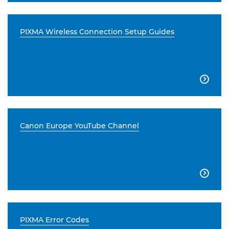
PIXMA Wireless Connection Setup Guides

Canon Europe YouTube Channel

PIXMA Error Codes