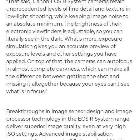
"That said, Canon EOS R System cameras retain
unprecedented levels of fine detail and texture in
low-light shooting, while keeping image noise to
an absolute minimum. The brightness of their
electronic viewfinders is adjustable, so you can
literally see in the dark. What's more, exposure
simulation gives you an accurate preview of
exposure levels and other settings you have
applied. On top of that, the cameras can autofocus
in almost complete darkness, which can make all
the difference between getting the shot and
missing it altogether because your eyes can't see
what is in focus."
Breakthroughs in image sensor design and image
processor technology in the EOS R System range
deliver superior image quality, even at very high
ISO settings. Advanced image stabilisation