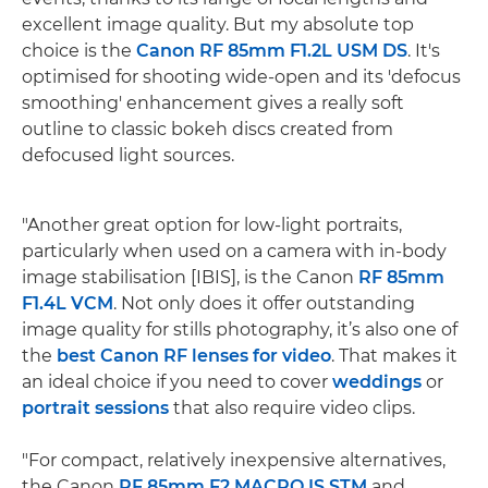
excellent image quality. But my absolute top
choice is the
Canon RF 85mm F1.2L USM DS
. It's
optimised for shooting wide-open and its 'defocus
smoothing' enhancement gives a really soft
outline to classic bokeh discs created from
defocused light sources.
"Another great option for low-light portraits,
particularly when used on a camera with in-body
image stabilisation [IBIS], is the Canon
RF 85mm
F1.4L VCM
. Not only does it offer outstanding
image quality for stills photography, it’s also one of
the
best Canon RF lenses for video
. That makes it
an ideal choice if you need to cover
weddings
or
portrait sessions
that also require video clips.
"For compact, relatively inexpensive alternatives,
the Canon
RF 85mm F2 MACRO IS STM
and