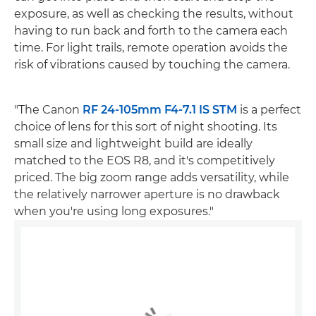
exposure, as well as checking the results, without
having to run back and forth to the camera each
time. For light trails, remote operation avoids the
risk of vibrations caused by touching the camera.
"The Canon
RF 24-105mm F4-7.1 IS STM
is a perfect
choice of lens for this sort of night shooting. Its
small size and lightweight build are ideally
matched to the EOS R8, and it's competitively
priced. The big zoom range adds versatility, while
the relatively narrower aperture is no drawback
when you're using long exposures."