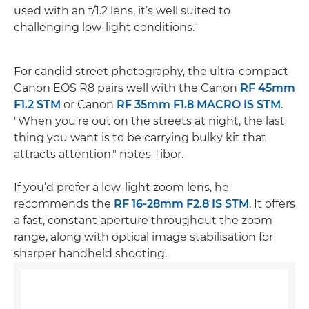
used with an f/1.2 lens, it’s well suited to
challenging low-light conditions."
For candid street photography, the ultra-compact
Canon EOS R8 pairs well with the Canon
RF 45mm
F1.2 STM
or Canon
RF 35mm F1.8 MACRO IS STM
.
"When you're out on the streets at night, the last
thing you want is to be carrying bulky kit that
attracts attention," notes Tibor.
If you’d prefer a low-light zoom lens, he
recommends the
RF 16-28mm F2.8 IS STM
. It offers
a fast, constant aperture throughout the zoom
range, along with optical image stabilisation for
sharper handheld shooting.