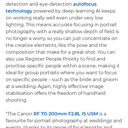
detection and eye-detection
autofocus
technology
powered by deep-learning AI keeps
on working really well even under very low
lighting. This means accurate focusing in portrait
photography with a really shallow depth of field is
no longer a worry, so you can just concentrate on
the creative elements, like the pose and the
composition that make for a great shot. You can
also use Register People Priority to find and
prioritise specific people within a scene, making it
ideal for group portraits where you want to focus
on specific people – such as the bride and groom
at a wedding. Again, highly effective image
stabilisation offers the freedom of handheld
shooting.
"The Canon
RF 70-200mm F2.8L IS USM
is a
favourite for portrait photography at weddings and
events, thanks to its range of focal lengths and