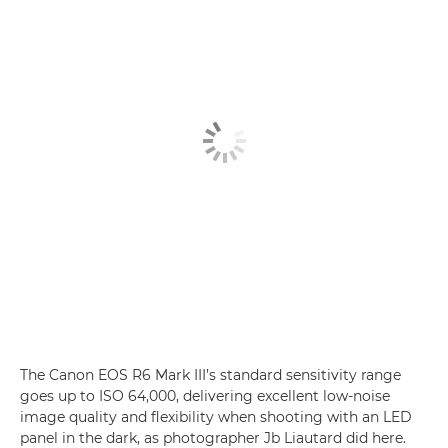
The Canon EOS R6 Mark III’s standard sensitivity range
goes up to ISO 64,000, delivering excellent low-noise
image quality and flexibility when shooting with an LED
panel in the dark, as photographer Jb Liautard did here.