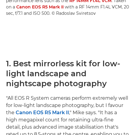
performance lens such as the
RF 14MM F1.4L VCM
. Taken
on a
Canon EOS R5 Mark II
with a RF 14mm F1.4L VCM, 20
sec, f/7.1 and ISO 500. © Radoslav Sviretsov
1. Best mirrorless kit for low-
light landscape and
nightscape photography
"All EOS R System cameras perform extremely well
for low-light landscape photography, but I favour
the
Canon EOS R5 Mark II
," Mike says. "It has a
high megapixel count for retaining ultra-fine
detail, plus advanced image stabilisation that's
rated up to 8.5-stops at the centre, enabling you to