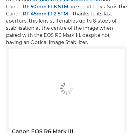
Canon
RF 50mm F1.8 STM
are smart buys. So is the
Canon
RF 45mm F1.2 STM
– thanks to its fast
aperture, this lens still enables up to 8-stops of
stabilisation at the centre of the image when
paired with the EOS R6 Mark III, despite not
having an Optical Image Stabilizer."
Canon EOS R6 Mark III