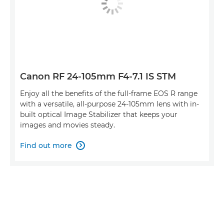
Canon RF 24-105mm F4-7.1 IS STM
Enjoy all the benefits of the full-frame EOS R range
with a versatile, all-purpose 24-105mm lens with in-
built optical Image Stabilizer that keeps your
images and movies steady.
Find out more
