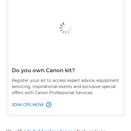
Do you own Canon kit?
Register your kit to access expert advice, equipment
servicing, inspirational events and exclusive special
offers with Canon Professional Services.
JOIN CPS NOW
