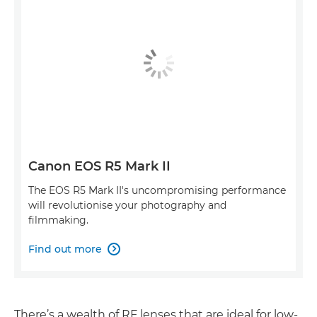
Canon EOS R5 Mark II
The EOS R5 Mark II's uncompromising performance
will revolutionise your photography and
filmmaking.
Find out more

There’s a wealth of RF lenses that are ideal for low-