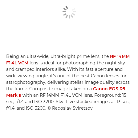
Being an ultra-wide, ultra-bright prime lens, the
RF 14MM
F1.4L VCM
lens is ideal for photographing the night sky
and cramped interiors alike. With its fast aperture and
wide viewing angle, it's one of the best Canon lenses for
astrophotography, delivering stellar image quality across
the frame. Composite image taken on a
Canon EOS R5
Mark II
with an RF 14MM F1.4L VCM lens. Foreground: 15
sec, f/1.4 and ISO 3200. Sky: Five stacked images at 13 sec,
f/1.4, and ISO 3200. © Radoslav Sviretsov