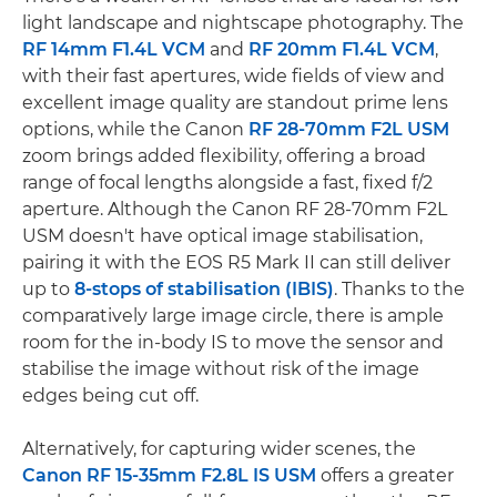
light landscape and nightscape photography. The
RF 14mm F1.4L VCM
and
RF 20mm F1.4L VCM
,
with their fast apertures, wide fields of view and
excellent image quality are standout prime lens
options, while the Canon
RF 28-70mm F2L USM
zoom brings added flexibility, offering a broad
range of focal lengths alongside a fast, fixed f/2
aperture. Although the Canon RF 28-70mm F2L
USM doesn't have optical image stabilisation,
pairing it with the EOS R5 Mark II can still deliver
up to
8-stops of stabilisation (IBIS)
. Thanks to the
comparatively large image circle, there is ample
room for the in-body IS to move the sensor and
stabilise the image without risk of the image
edges being cut off.
Alternatively, for capturing wider scenes, the
Canon RF 15-35mm F2.8L IS USM
offers a greater