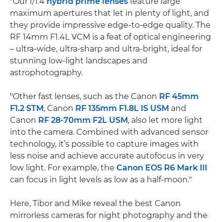
"Our f/1.4
hybrid prime lenses
feature large
maximum apertures that let in plenty of light, and
they provide impressive edge-to-edge quality. The
RF 14mm F1.4L VCM is a feat of optical engineering
– ultra-wide, ultra-sharp and ultra-bright, ideal for
stunning low-light landscapes and
astrophotography.
"Other fast lenses, such as the Canon
RF 45mm
F1.2 STM
, Canon
RF 135mm F1.8L IS USM
and
Canon
RF 28-70mm F2L USM
, also let more light
into the camera. Combined with advanced sensor
technology, it’s possible to capture images with
less noise and achieve accurate autofocus in very
low light. For example, the
Canon EOS R6 Mark III
can focus in light levels as low as a half-moon."
Here, Tibor and Mike reveal the best Canon
mirrorless cameras for night photography and the