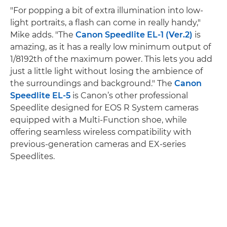
"For popping a bit of extra illumination into low-
light portraits, a flash can come in really handy,"
Mike adds. "The
Canon Speedlite EL-1 (Ver.2)
is
amazing, as it has a really low minimum output of
1/8192th of the maximum power. This lets you add
just a little light without losing the ambience of
the surroundings and background." The
Canon
Speedlite EL-5
is Canon’s other professional
Speedlite designed for EOS R System cameras
equipped with a Multi-Function shoe, while
offering seamless wireless compatibility with
previous-generation cameras and EX-series
Speedlites.