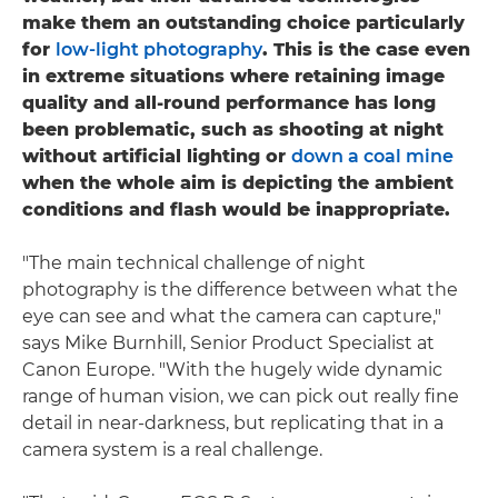
make them an outstanding choice particularly
for
low-light photography
. This is the case even
in extreme situations where retaining image
quality and all-round performance has long
been problematic, such as shooting at night
without artificial lighting or
down a coal mine
when the whole aim is depicting the ambient
conditions and flash would be inappropriate.
"The main technical challenge of night
photography is the difference between what the
eye can see and what the camera can capture,"
says Mike Burnhill, Senior Product Specialist at
Canon Europe. "With the hugely wide dynamic
range of human vision, we can pick out really fine
detail in near-darkness, but replicating that in a
camera system is a real challenge.