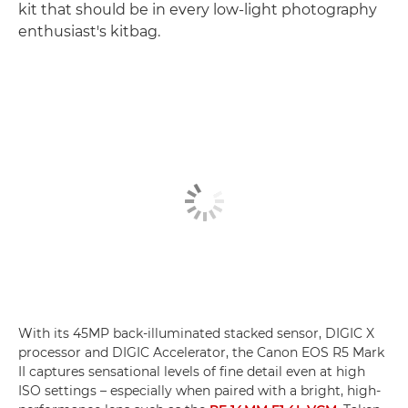
kit that should be in every low-light photography
enthusiast's kitbag.
With its 45MP back-illuminated stacked sensor, DIGIC X
processor and DIGIC Accelerator, the Canon EOS R5 Mark
II captures sensational levels of fine detail even at high
ISO settings – especially when paired with a bright, high-