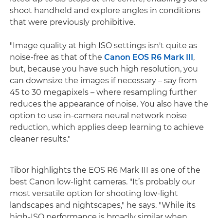
shoot handheld and explore angles in conditions
that were previously prohibitive.
"Image quality at high ISO settings isn't quite as
noise-free as that of the
Canon EOS R6 Mark III
,
but, because you have such high resolution, you
can downsize the images if necessary – say from
45 to 30 megapixels – where resampling further
reduces the appearance of noise. You also have the
option to use in-camera neural network noise
reduction, which applies deep learning to achieve
cleaner results."
Tibor highlights the EOS R6 Mark III as one of the
best Canon low-light cameras. "It’s probably our
most versatile option for shooting low-light
landscapes and nightscapes," he says. "While its
high-ISO performance is broadly similar when