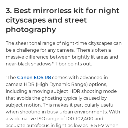
3. Best mirrorless kit for night
cityscapes and street
photography
The sheer tonal range of night-time cityscapes can
be a challenge for any camera. "There's often a
massive difference between brightly lit areas and
near-black shadows," Tibor points out.
"The
Canon EOS R8
comes with advanced in-
camera HDR (High Dynamic Range) options,
including a moving subject HDR shooting mode
that avoids the ghosting typically caused by
subject motion. This makes it particularly useful
when shooting in busy urban environments. With
a wide native ISO range of 100-102,400 and
accurate autofocus in light as low as -6.5 EV when