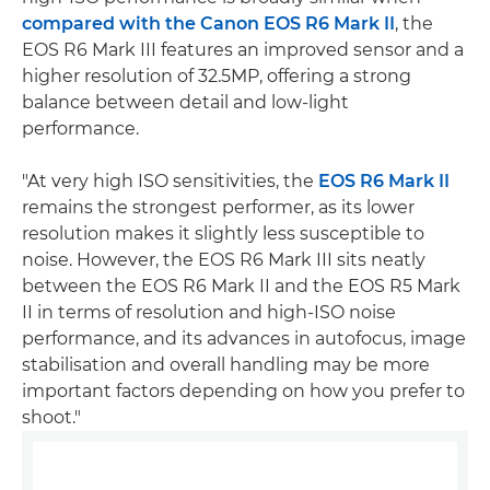
compared with the Canon EOS R6 Mark II
, the
EOS R6 Mark III features an improved sensor and a
higher resolution of 32.5MP, offering a strong
balance between detail and low-light
performance.
"At very high ISO sensitivities, the
EOS R6 Mark II
remains the strongest performer, as its lower
resolution makes it slightly less susceptible to
noise. However, the EOS R6 Mark III sits neatly
between the EOS R6 Mark II and the EOS R5 Mark
II in terms of resolution and high-ISO noise
performance, and its advances in autofocus, image
stabilisation and overall handling may be more
important factors depending on how you prefer to
shoot."