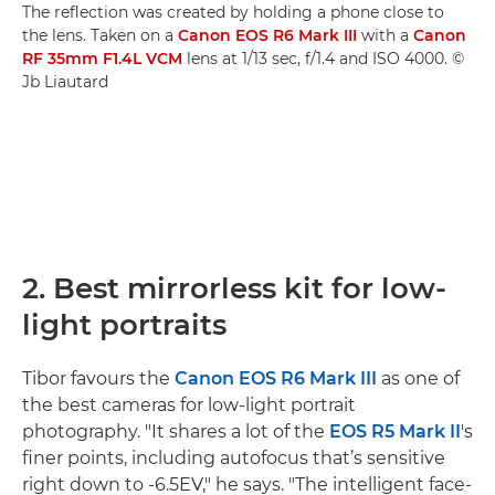
The reflection was created by holding a phone close to
the lens. Taken on a
Canon EOS R6 Mark III
with a
Canon
RF 35mm F1.4L VCM
lens at 1/13 sec, f/1.4 and ISO 4000. ©
Jb Liautard
2. Best mirrorless kit for low-
light portraits
Tibor favours the
Canon EOS R6 Mark III
as one of
the best cameras for low-light portrait
photography. "It shares a lot of the
EOS R5 Mark II
's
finer points, including autofocus that’s sensitive
right down to -6.5EV," he says. "The intelligent face-