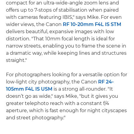
compact for an ultra-wide-angle zoom lens and
offers up to 7-stops of stabilisation when paired
with cameras featuring IBIS," says Mike. For even
wider views, the Canon
RF 10-20mm F4L IS STM
delivers beautiful, expansive images with low
distortion. "That 10mm focal length is ideal for
narrow streets, enabling you to frame the scene in
a dramatic way, while keeping lines and structures
straight."
For photographers looking for a versatile option for
low-light city photography, the Canon
RF 24-
105mm F4L IS USM
is a strong all-rounder. "It
doesn’t go as wide," says Mike, "but it gives you
greater telephoto reach with a constant f/4
aperture, which is fast enough for night cityscapes
and street photography."