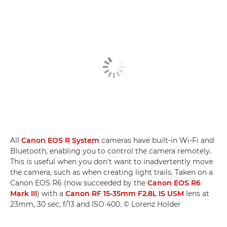
All
Canon EOS R System
cameras have built-in Wi-Fi and
Bluetooth, enabling you to control the camera remotely.
This is useful when you don't want to inadvertently move
the camera, such as when creating light trails. Taken on a
Canon EOS R6 (now succeeded by the
Canon EOS R6
Mark III
) with a
Canon RF 15-35mm F2.8L IS USM
lens at
23mm, 30 sec, f/13 and ISO 400. © Lorenz Holder