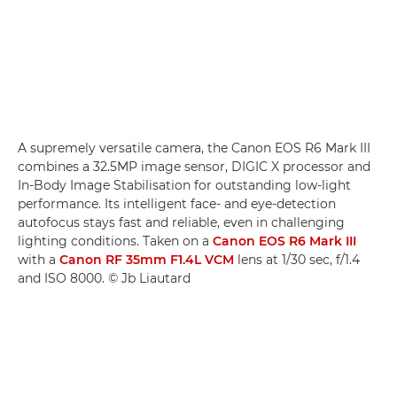
A supremely versatile camera, the Canon EOS R6 Mark III
combines a 32.5MP image sensor, DIGIC X processor and
In-Body Image Stabilisation for outstanding low-light
performance. Its intelligent face- and eye-detection
autofocus stays fast and reliable, even in challenging
lighting conditions. Taken on a
Canon EOS R6 Mark III
with a
Canon RF 35mm F1.4L VCM
lens at 1/30 sec, f/1.4
and ISO 8000. © Jb Liautard