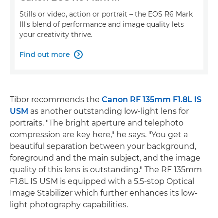
Stills or video, action or portrait – the EOS R6 Mark
III's blend of performance and image quality lets
your creativity thrive.
Find out more

Tibor recommends the
Canon RF 135mm F1.8L IS
USM
as another outstanding low-light lens for
portraits. "The bright aperture and telephoto
compression are key here," he says. "You get a
beautiful separation between your background,
foreground and the main subject, and the image
quality of this lens is outstanding." The RF 135mm
F1.8L IS USM is equipped with a 5.5-stop Optical
Image Stabilizer which further enhances its low-
light photography capabilities.