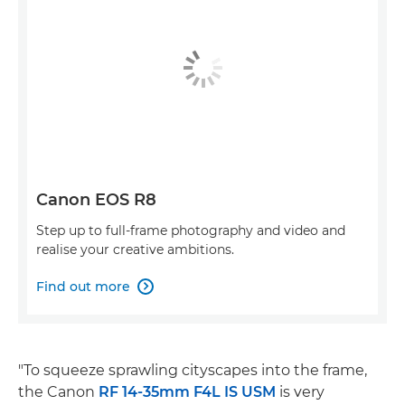
Canon EOS R8
Step up to full-frame photography and video and
realise your creative ambitions.
Find out more

"To squeeze sprawling cityscapes into the frame,
the Canon
RF 14-35mm F4L IS USM
is very