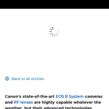
Back to all Articles

Canon's state-of-the-art
EOS R System
cameras
and
RF lenses
are highly capable whatever the
weather, but their advanced technologies