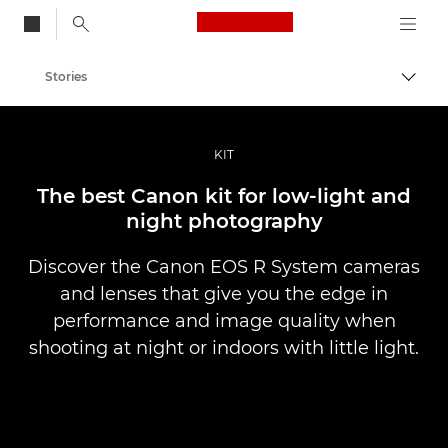
Canon Logo, back to
Stories
Togg
Canon
Professional Photography & Video
KIT
The best Canon kit for low-light and
night photography
Discover the Canon EOS R System cameras
and lenses that give you the edge in
performance and image quality when
shooting at night or indoors with little light.