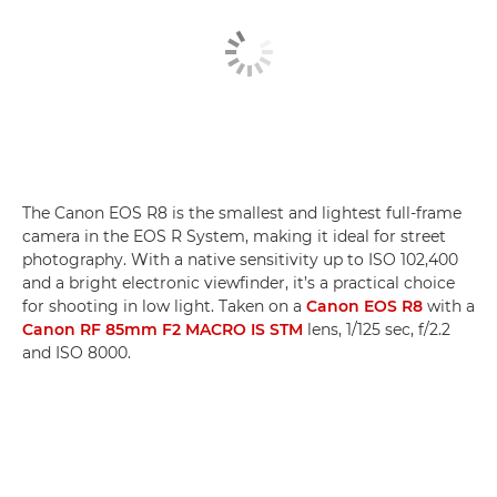
The Canon EOS R8 is the smallest and lightest full-frame
camera in the EOS R System, making it ideal for street
photography. With a native sensitivity up to ISO 102,400
and a bright electronic viewfinder, it’s a practical choice
for shooting in low light. Taken on a
Canon EOS R8
with a
Canon RF 85mm F2 MACRO IS STM
lens, 1/125 sec, f/2.2
and ISO 8000.