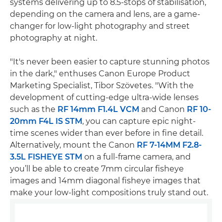
systems delivering up to 8.5-stops of stabilisation,
depending on the camera and lens, are a game-
changer for low-light photography and street
photography at night.
"It's never been easier to capture stunning photos
in the dark," enthuses Canon Europe Product
Marketing Specialist, Tibor Szövetes. "With the
development of cutting-edge ultra-wide lenses
such as the
RF 14mm F1.4L VCM
and Canon
RF 10-
20mm F4L IS STM
, you can capture epic night-
time scenes wider than ever before in fine detail.
Alternatively, mount the Canon
RF 7-14MM F2.8-
3.5L FISHEYE STM
on a full-frame camera, and
you’ll be able to create 7mm circular fisheye
images and 14mm diagonal fisheye images that
make your low-light compositions truly stand out.