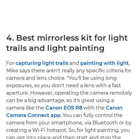
4. Best mirrorless kit for light
trails and light painting
For
capturing light trails
and
painting with light
,
Mike says there aren't really any specific criteria for
camera and lens choice. "You'll be using long
exposures, so you don't need a lens with a fast
aperture. However, operating the camera remotely
can be a big advantage, so it's great using a
camera like the
Canon EOS R8
with the
Canon
Camera Connect app
. You can fully control the
camera from your smartphone, via Bluetooth or by
creating a Wi-Fi hotspot. So, for light painting, you
can get into place and then start and stop the