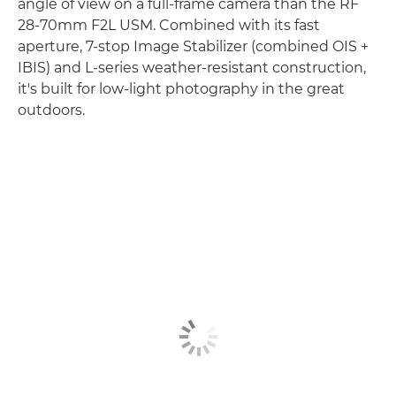
angle of view on a full-frame camera than the RF
28-70mm F2L USM. Combined with its fast
aperture, 7-stop Image Stabilizer (combined OIS +
IBIS) and L-series weather-resistant construction,
it's built for low-light photography in the great
outdoors.