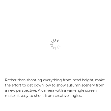
Rather than shooting everything from head height, make
the effort to get down low to show autumn scenery from
a new perspective. A camera with a vari-angle screen
makes it easy to shoot from creative angles.