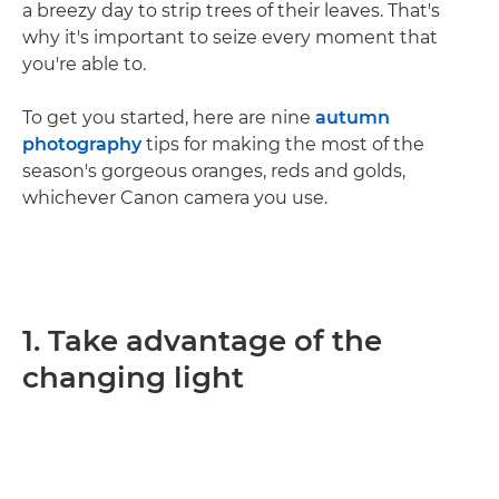
a breezy day to strip trees of their leaves. That's
why it's important to seize every moment that
you're able to.
To get you started, here are nine
autumn
photography
tips for making the most of the
season's gorgeous oranges, reds and golds,
whichever Canon camera you use.
1. Take advantage of the
changing light