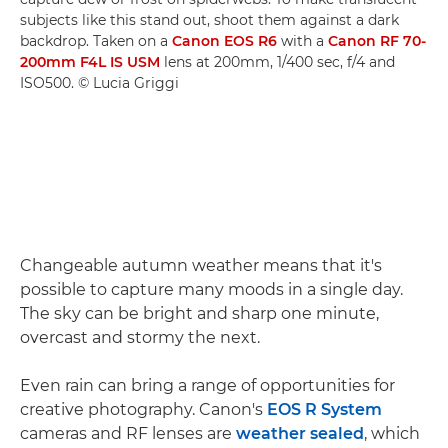
subjects like this stand out, shoot them against a dark
backdrop. Taken on a
Canon EOS R6
with a
Canon RF 70-
200mm F4L IS USM
lens at 200mm, 1/400 sec, f/4 and
ISO500. © Lucia Griggi
Changeable autumn weather means that it's
possible to capture many moods in a single day.
The sky can be bright and sharp one minute,
overcast and stormy the next.
Even rain can bring a range of opportunities for
creative photography. Canon's
EOS R System
cameras and RF lenses are
weather sealed
, which