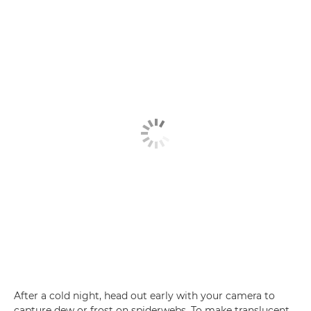
After a cold night, head out early with your camera to
capture dew or frost on spiderwebs. To make translucent