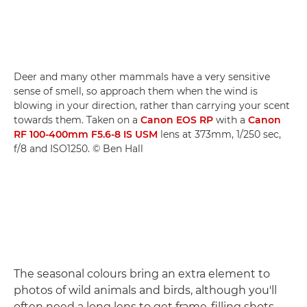
Deer and many other mammals have a very sensitive
sense of smell, so approach them when the wind is
blowing in your direction, rather than carrying your scent
towards them. Taken on a
Canon EOS RP
with a
Canon
RF 100-400mm F5.6-8 IS USM
lens at 373mm, 1/250 sec,
f/8 and ISO1250. © Ben Hall
The seasonal colours bring an extra element to
photos of wild animals and birds, although you'll
often need a long lens to get frame-filling shots.