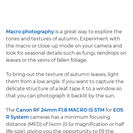
Macro photography
is a great way to explore the
tones and textures of autumn. Experiment with
the macro or close-up mode on your camera and
look for seasonal details such as fungi, raindrops on
leaves or the veins of fallen foliage.
To bring out the texture of autumn leaves, light
them from a low angle. If you want to capture the
delicate structure of a leaf, tape it to a window so
that you can photograph it backlit by the sun.
The
Canon RF 24mm F1.8 MACRO IS STM
for
EOS
R System
cameras has a minimum focusing
distance (MFD) of 14cm (0.5x magnification or half
life-size), giving you the opportunity to fill the