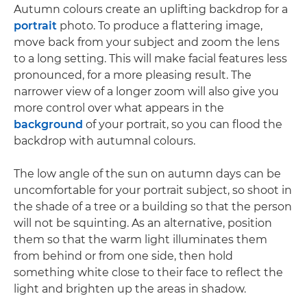
Autumn colours create an uplifting backdrop for a
portrait
photo. To produce a flattering image,
move back from your subject and zoom the lens
to a long setting. This will make facial features less
pronounced, for a more pleasing result. The
narrower view of a longer zoom will also give you
more control over what appears in the
background
of your portrait, so you can flood the
backdrop with autumnal colours.
The low angle of the sun on autumn days can be
uncomfortable for your portrait subject, so shoot in
the shade of a tree or a building so that the person
will not be squinting. As an alternative, position
them so that the warm light illuminates them
from behind or from one side, then hold
something white close to their face to reflect the
light and brighten up the areas in shadow.