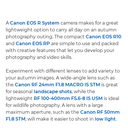
A
Canon EOS R System
camera makes for a great
lightweight option to carry all day on an autumn
photography outing. The compact
Canon EOS R10
and
Canon EOS RP
are simple to use and packed
with creative features that let you develop your
photography and video skills.
Experiment with different lenses to add variety to
your autumn images. A wide-angle lens such as
the
Canon RF 24mm F1.8 MACRO IS STM
is great
for seasonal
landscape shots
, while the
lightweight
RF 100-400mm F5.6-8 IS USM
is ideal
for wildlife photography. A lens with a large
maximum aperture, such as the
Canon RF 50mm
F1.8 STM
, will make it easier to shoot in
low light
.