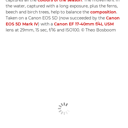
captures all the
colours of the season
. The movement in
the water, captured with a long exposure, plus the ferns,
beech and birch trees, help to balance the
composition
.
Taken on a Canon EOS 5D (now succeeded by the
Canon
EOS 5D Mark IV
) with a
Canon EF 17-40mm f/4L USM
lens at 29mm, 15 sec, f/16 and ISO100. © Theo Bosboom