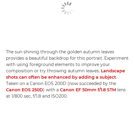
The sun shining through the golden autumn leaves
provides a beautiful backdrop for this portrait. Experiment
with using foreground elements to improve your
composition or try throwing autumn leaves.
Landscape
shots can often be enhanced by adding a subject
.
Taken on a Canon EOS 200D (now succeeded by the
Canon EOS 250D
) with a
Canon EF 50mm f/1.8 STM
lens
at 1/800 sec, f/1.8 and ISO200.