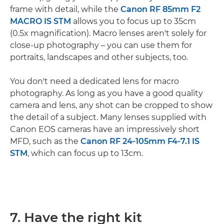
frame with detail, while the
Canon RF 85mm F2
MACRO IS STM
allows you to focus up to 35cm
(0.5x magnification). Macro lenses aren't solely for
close-up photography – you can use them for
portraits, landscapes and other subjects, too.
You don't need a dedicated lens for macro
photography. As long as you have a good quality
camera and lens, any shot can be cropped to show
the detail of a subject. Many lenses supplied with
Canon EOS cameras have an impressively short
MFD, such as the
Canon RF 24-105mm F4-7.1 IS
STM
, which can focus up to 13cm.
7. Have the right kit