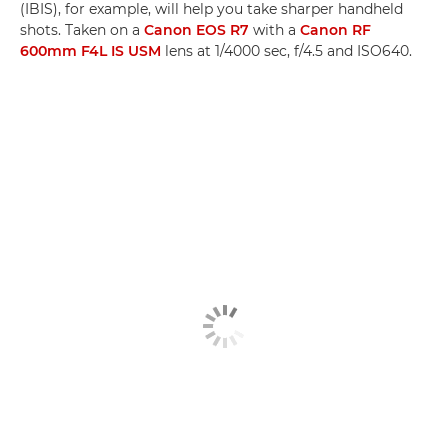
(IBIS), for example, will help you take sharper handheld
shots. Taken on a
Canon EOS R7
with a
Canon RF
600mm F4L IS USM
lens at 1/4000 sec, f/4.5 and ISO640.