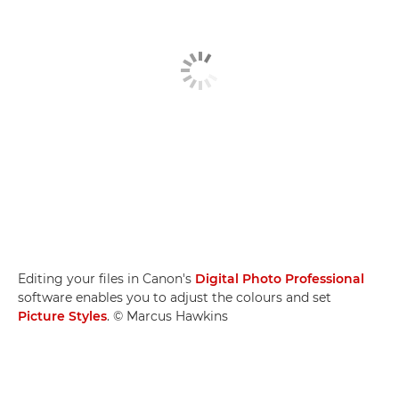
Editing your files in Canon's
Digital Photo Professional
software enables you to adjust the colours and set
Picture Styles
. © Marcus Hawkins