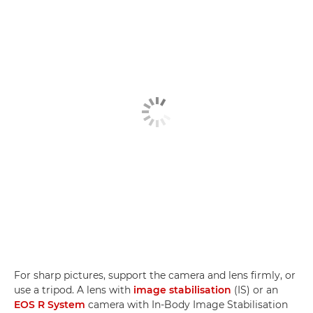
For sharp pictures, support the camera and lens firmly, or
use a tripod. A lens with
image stabilisation
(IS) or an
EOS R System
camera with In-Body Image Stabilisation