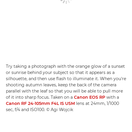
Try taking a photograph with the orange glow of a sunset
or sunrise behind your subject so that it appears as a
silhouette, and then use flash to illuminate it. When you're
shooting autumn leaves, keep the back of the camera
parallel with the leaf so that you will be able to pull more
of it into sharp focus. Taken on a
Canon EOS RP
with a
Canon RF 24-105mm F4L IS USM
lens at 24mm, 1/1000
sec, f/4 and ISO100. © Agi Wojcik