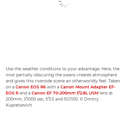
Use the weather conditions to your advantage. Here, the
mist partially obscuring the swans creates atmosphere
and gives this riverside scene an otherworldly feel. Taken
on a
Canon EOS R6
with a
Canon Mount Adapter EF-
EOS R
and a
Canon EF 70-200mm f/2.8L USM
lens at
200mm, 1/1000 sec, f/3.5 and ISO100. © Dmitry
Kupratsevich