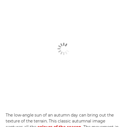
The low-angle sun of an autumn day can bring out the
texture of the terrain. This classic autumnal image