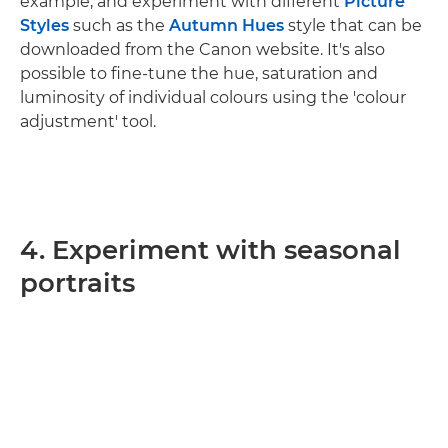
example, and experiment with different
Picture
Styles
such as the
Autumn Hues
style that can be
downloaded from the Canon website. It's also
possible to fine-tune the hue, saturation and
luminosity of individual colours using the 'colour
adjustment' tool.
4. Experiment with seasonal
portraits