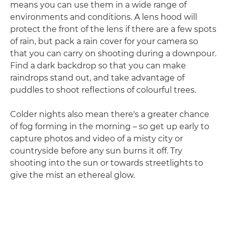
means you can use them in a wide range of
environments and conditions. A lens hood will
protect the front of the lens if there are a few spots
of rain, but pack a rain cover for your camera so
that you can carry on shooting during a downpour.
Find a dark backdrop so that you can make
raindrops stand out, and take advantage of
puddles to shoot reflections of colourful trees.
Colder nights also mean there's a greater chance
of fog forming in the morning – so get up early to
capture photos and video of a misty city or
countryside before any sun burns it off. Try
shooting into the sun or towards streetlights to
give the mist an ethereal glow.