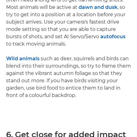
Most animals will be active at
dawn and dusk
, so
try to get into a position at a location before your
subject arrives. Use your camera's fastest drive
mode setting so that you are able to capture
bursts of shots, and set AI Servo/Servo
autofocus
to track moving animals.
Wild animals
such as deer, squirrels and birds can
blend into their surroundings, so try to frame them
against the vibrant autumn foliage so that they
stand out more. If you have birds visiting your
garden, use bird food to entice them to land in
front of a colourful backdrop.
6. Get close for added impact