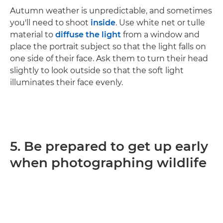
Autumn weather is unpredictable, and sometimes
you'll need to shoot
inside
. Use white net or tulle
material to
diffuse the light
from a window and
place the portrait subject so that the light falls on
one side of their face. Ask them to turn their head
slightly to look outside so that the soft light
illuminates their face evenly.
5. Be prepared to get up early
when photographing wildlife