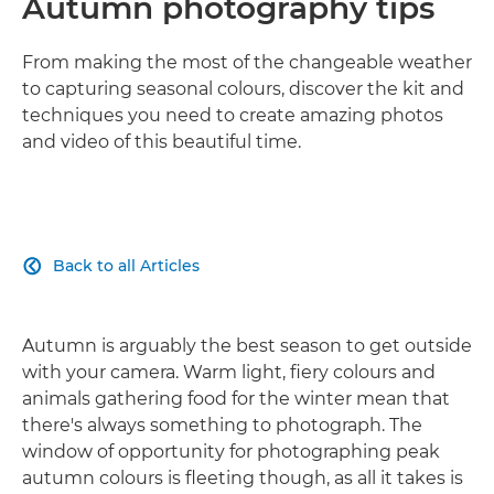
Autumn photography tips
From making the most of the changeable weather
to capturing seasonal colours, discover the kit and
techniques you need to create amazing photos
and video of this beautiful time.
Back to all Articles

Autumn is arguably the best season to get outside
with your camera. Warm light, fiery colours and
animals gathering food for the winter mean that
there's always something to photograph. The
window of opportunity for photographing peak
autumn colours is fleeting though, as all it takes is