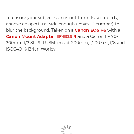
To ensure your subject stands out from its surrounds,
choose an aperture wide enough (lowest f-number) to
blur the background. Taken on a
Canon EOS R6
with a
Canon Mount Adapter EF-EOS R
and a Canon EF 70-
200mm f/2.8L IS II USM lens at 200mm, 1/100 sec, f/8 and
ISO640. © Brian Worley