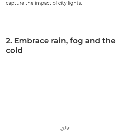
capture the impact of city lights.
2. Embrace rain, fog and the
cold