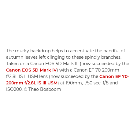
The murky backdrop helps to accentuate the handful of
autumn leaves left clinging to these spindly branches.
Taken on a Canon EOS 5D Mark III (now succeeded by the
Canon EOS 5D Mark IV
) with a Canon EF 70-200mm
f/2.8L IS II USM lens (now succeeded by the
Canon EF 70-
200mm f/2.8L IS III USM
) at 190mm, 1/50 sec, f/8 and
ISO200. © Theo Bosboom