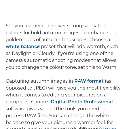
Set your camera to deliver strong saturated
colours for bold autumn images. To enhance the
golden hues of autumn landscapes, choose a
white balance
preset that will add warmth, such
as Daylight or Cloudy. If you're using one of the
camera's automatic shooting modes that allows
you to change the colour tone, set this to Warm.
Capturing autumn images in
RAW format
(as
opposed to JPEG) will give you the most flexibility
when it comes to editing your pictures on a
computer. Canon's
Digital Photo Professional
software gives you all the tools you need to
process RAW files. You can change the white
balance to give your pictures a warmer feel, for