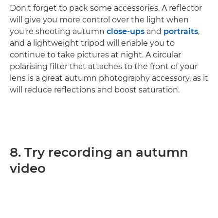
Don't forget to pack some accessories. A reflector
will give you more control over the light when
you're shooting autumn
close-ups
and
portraits
,
and a lightweight tripod will enable you to
continue to take pictures at night. A circular
polarising filter that attaches to the front of your
lens is a great autumn photography accessory, as it
will reduce reflections and boost saturation.
8. Try recording an autumn
video