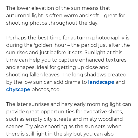
The lower elevation of the sun means that
autumnal light is often warm and soft – great for
shooting photos throughout the day.
Perhaps the best time for autumn photography is
during the 'golden' hour – the period just after the
sun rises and just before it sets. Sunlight at this
time can help you to capture enhanced textures
and shapes, ideal for getting up close and
shooting fallen leaves. The long shadows created
by the low sun can add drama to
landscape
and
cityscape
photos, too.
The later sunrises and hazy early morning light can
provide great opportunities for evocative shots,
such as empty city streets and misty woodland
scenes. Try also shooting as the sun sets, when
there is still light in the sky but you can also