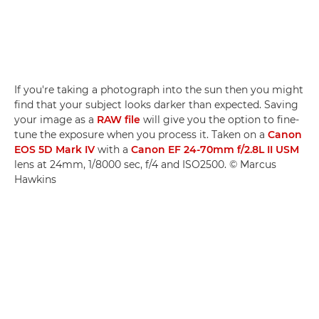
If you're taking a photograph into the sun then you might
find that your subject looks darker than expected. Saving
your image as a
RAW file
will give you the option to fine-
tune the exposure when you process it. Taken on a
Canon
EOS 5D Mark IV
with a
Canon EF 24-70mm f/2.8L II USM
lens at 24mm, 1/8000 sec, f/4 and ISO2500. © Marcus
Hawkins