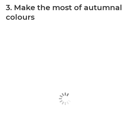
3. Make the most of autumnal
colours